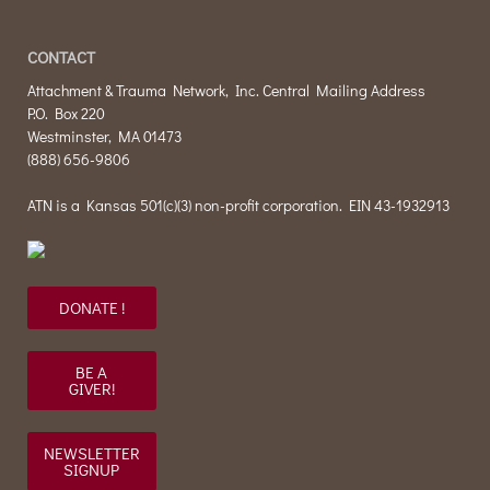
CONTACT
Attachment & Trauma Network, Inc. Central Mailing Address
P.O. Box 220
Westminster, MA 01473
(888) 656-9806
ATN is a Kansas 501(c)(3) non-profit corporation. EIN 43-1932913
DONATE !
BE A
GIVER!
NEWSLETTER
SIGNUP