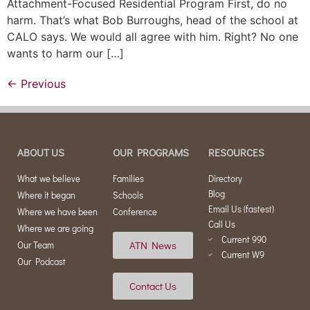
Attachment-Focused Residential Program First, do no
harm. That’s what Bob Burroughs, head of the school at
CALO says. We would all agree with him. Right? No one
wants to harm our […]
←
Previous
ABOUT US
OUR PROGRAMS
RESOURCES
What we believe
Families
Directory
Blog
Where it began
Schools
Email Us (fastest)
Where we have been
Conference
Call Us
Where we are going
Current 990
ATN News
Our Team
Current W9
Our Podcast
Contact Us