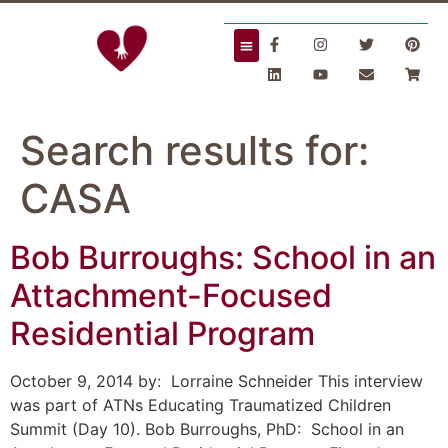
Search results for:
CASA
Bob Burroughs: School in an
Attachment-Focused
Residential Program
October 9, 2014 by: Lorraine Schneider This interview
was part of ATNs Educating Traumatized Children
Summit (Day 10). Bob Burroughs, PhD: School in an