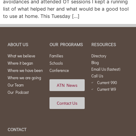
avoidances and attended OT sessions I kept a running
list of what helped her and what would be a good tool
to use at home. This Tuesday […]
ABOUT US
OUR PROGRAMS
RESOURCES
What we believe
Families
Directory
Blog
Where it began
Schools
Email Us (fastest)
Where we have been
Conference
Call Us
Where we are going
Current 990
ATN News
Our Team
Current W9
Our Podcast
Contact Us
CONTACT