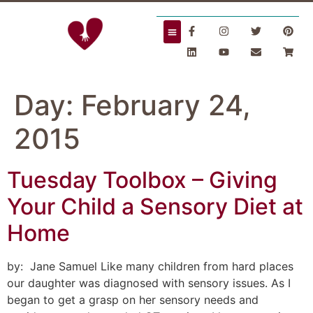
Day:
February 24,
2015
Tuesday Toolbox – Giving
Your Child a Sensory Diet at
Home
by: Jane Samuel Like many children from hard places
our daughter was diagnosed with sensory issues. As I
began to get a grasp on her sensory needs and