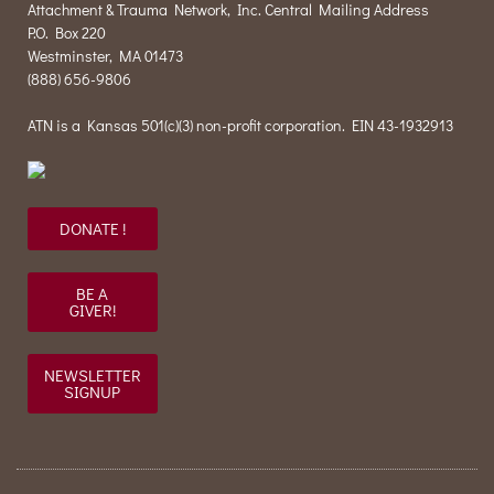
Attachment & Trauma Network, Inc. Central Mailing Address
P.O. Box 220
Westminster, MA 01473
(888) 656-9806
ATN is a Kansas 501(c)(3) non-profit corporation. EIN 43-1932913
DONATE !
BE A
GIVER!
NEWSLETTER
SIGNUP