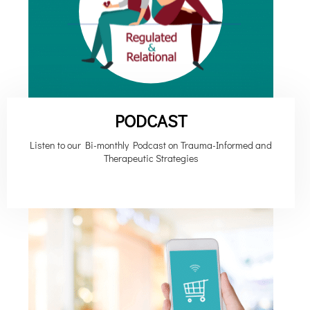
PODCAST
Listen to our Bi-monthly Podcast on Trauma-Informed and
Therapeutic Strategies