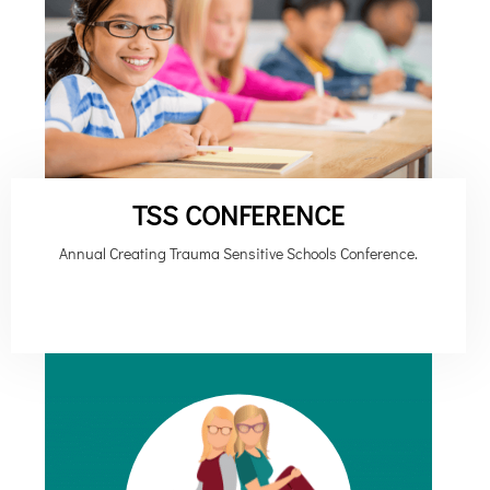
TSS CONFERENCE
Annual Creating Trauma Sensitive Schools Conference.