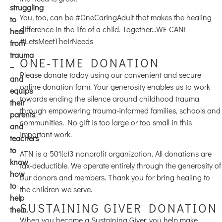
struggling
You, too, can be #OneCaringAdult that makes the healing
to
difference in the life of a child. Together…WE CAN!
heal
#LetsMeetTheirNeeds
from
trauma
ONE-TIME DONATION
–
Please donate today using our convenient and secure
and
online donation form. Your generosity enables us to work
equips
towards ending the silence around childhood trauma
their
through empowering trauma-informed families, schools and
parents
communities. No gift is too large or too small in this
and
important work.
teachers
to
ATN is a 501(c)3 nonprofit organization. All donations are
know
tax-deductible. We operate entirely through the generosity of
how
our donors and members. Thank you for bring healing to
to
the children we serve.
help
SUSTAINING GIVER DONATION
them.
When you become a Sustaining Giver, you help make