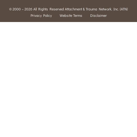
© 2000 – 2026 All Rights Reserved Attachment & Trauma Network, Inc. (ATN)
Privacy Policy
Website Terms
Disclaimer