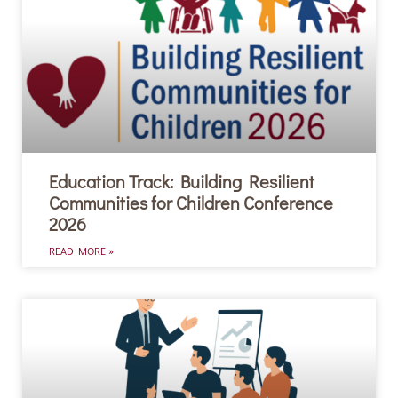
Education Track: Building Resilient
Communities for Children Conference
2026
READ MORE »