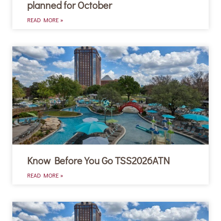
planned for October
READ MORE »
Know Before You Go TSS2026ATN
READ MORE »