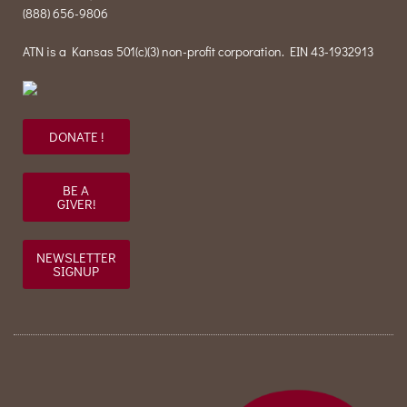
(888) 656-9806
ATN is a Kansas 501(c)(3) non-profit corporation. EIN 43-1932913
DONATE !
BE A
GIVER!
NEWSLETTER
SIGNUP