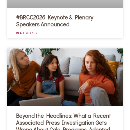
#BRCC2026 Keynote & Plenary
Speakers Announced
READ MORE »
Beyond the Headlines: What a Recent
Associated Press Investigation Gets
Wrong About Calo Programs, Adopted