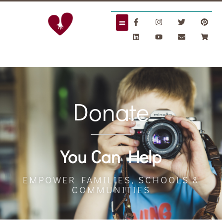
Donate
Donate
You Can Help
EMPOWER FAMILIES, SCHOOLS &
COMMUNITIES