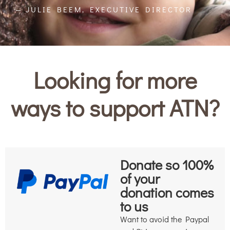
— JULIE BEEM, EXECUTIVE DIRECTOR
Looking for more
ways to support ATN?
Donate so 100%
of your
donation comes
to us
Want to avoid the Paypal