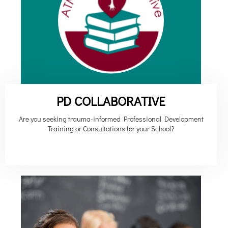
PD COLLABORATIVE
Are you seeking trauma-informed Professional Development
Training or Consultations for your School?