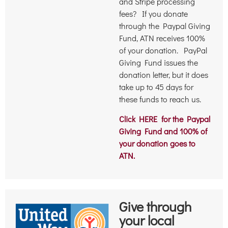
and Stripe processing
fees? If you donate
through the Paypal Giving
Fund, ATN receives 100%
of your donation. PayPal
Giving Fund issues the
donation letter, but it does
take up to 45 days for
these funds to reach us.
Click HERE for the Paypal
Giving Fund and 100% of
your donation goes to
ATN.
Give through
your local