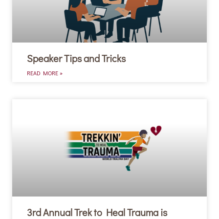
Speaker Tips and Tricks
READ MORE »
3rd Annual Trek to Heal Trauma is