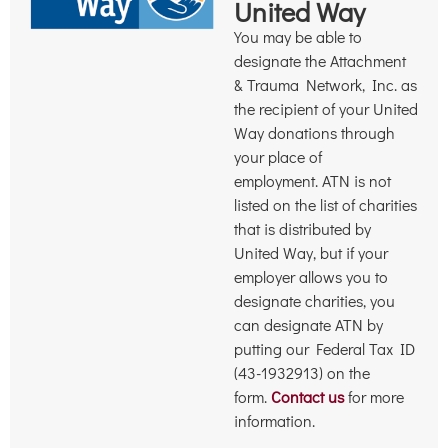
United Way
You may be able to
designate the Attachment
& Trauma Network, Inc. as
the recipient of your United
Way donations through
your place of
employment. ATN is not
listed on the list of charities
that is distributed by
United Way, but if your
employer allows you to
designate charities, you
can designate ATN by
putting our Federal Tax ID
(43-1932913) on the
form.
Contact us
for more
information.