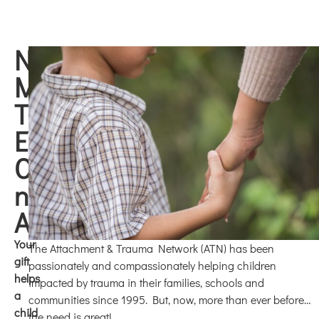
NOW,
MORE
THAN
EVER...
Children
need
ATN!
Your
The Attachment & Trauma Network (ATN) has been
gift
passionately and compassionately helping children
helps
impacted by trauma in their families, schools and
a
communities since 1995. But, now, more than ever before…
child
the need is great!