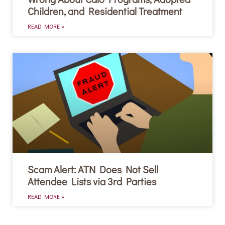
Children, and Residential Treatment
READ MORE »
Scam Alert: ATN Does Not Sell
Attendee Lists via 3rd Parties
READ MORE »