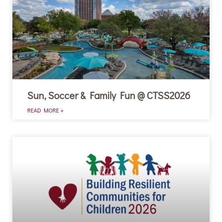
Sun, Soccer & Family Fun @ CTSS2026
READ MORE »