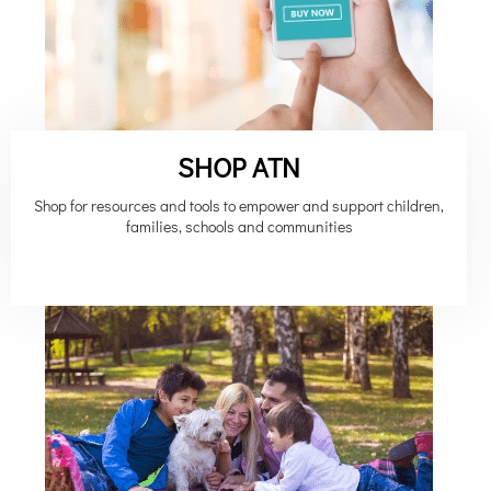
SHOP ATN
Shop for resources and tools to empower and support children,
families, schools and communities