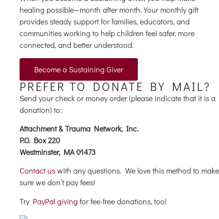
healing possible—month after month. Your monthly gift
provides steady support for families, educators, and
communities working to help children feel safer, more
connected, and better understood.
Become a Sustaining Giver
PREFER TO DONATE BY MAIL?
Send your check or money order (please indicate that it is a
donation) to:
Attachment & Trauma Network, Inc.
P.O. Box 220
Westminster, MA 01473
Contact us
with any questions. We love this method to make
sure we don’t pay fees!
Try
PayPal giving
for fee-free donations, too!