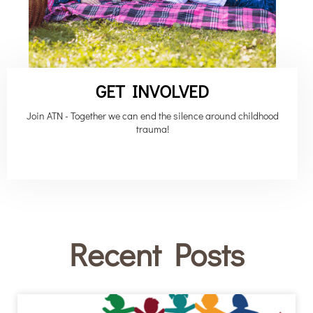
GET INVOLVED
Join ATN - Together we can end the silence around childhood
trauma!
Recent Posts