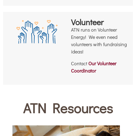
Volunteer
ATN runs on Volunteer
Energy! We even need
volunteers with fundraising
ideas!
Contact
Our Volunteer
Coordinator
ATN Resources