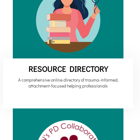
RESOURCE DIRECTORY
A comprehensive online directory of trauma-informed,
attachment-focused helping professionals