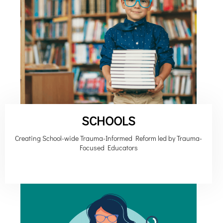
SCHOOLS
Creating School-wide Trauma-Informed Reform led by Trauma-
Focused Educators