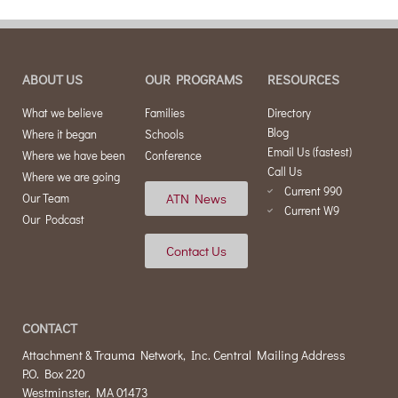
ABOUT US
OUR PROGRAMS
RESOURCES
What we believe
Families
Directory
Blog
Where it began
Schools
Email Us (fastest)
Where we have been
Conference
Call Us
Where we are going
Current 990
ATN News
Our Team
Current W9
Our Podcast
Contact Us
CONTACT
Attachment & Trauma Network, Inc. Central Mailing Address
P.O. Box 220
Westminster, MA 01473