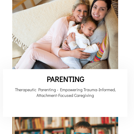
PARENTING
Therapeutic Parenting - Empowering Trauma-Informed,
Attachment-Focused Caregiving