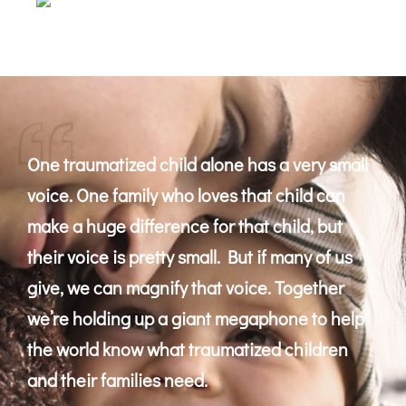
One traumatized child alone has a very small
voice. One family who loves that child can
make a huge difference for that child, but
their voice is pretty small. But if many of us
give, we can magnify that voice. Together
we’re holding up a giant megaphone to help
the world know what traumatized children
and their families need.