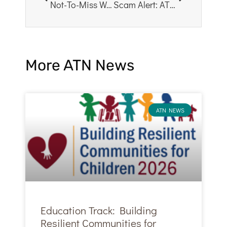
Not-To-Miss Workshops for Counselors & Social Workers – CTSS2026
Scam Alert: ATN Does Not Sell Attendee Lists via 3rd Parties
More ATN News
ATN NEWS
Education Track: Building
Resilient Communities for