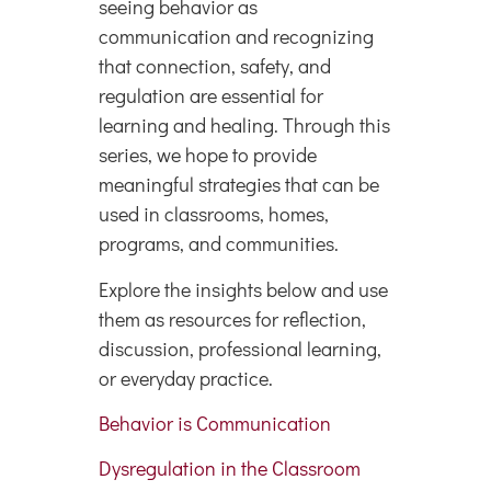
seeing behavior as
communication and recognizing
that connection, safety, and
regulation are essential for
learning and healing. Through this
series, we hope to provide
meaningful strategies that can be
used in classrooms, homes,
programs, and communities.
Explore the insights below and use
them as resources for reflection,
discussion, professional learning,
or everyday practice.
Behavior is Communication
Dysregulation in the Classroom