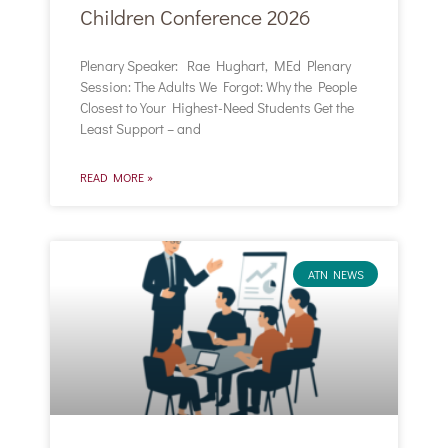
Children Conference 2026
Plenary Speaker: Rae Hughart, MEd Plenary
Session: The Adults We Forgot: Why the People
Closest to Your Highest-Need Students Get the
Least Support – and
READ MORE »
ATN NEWS