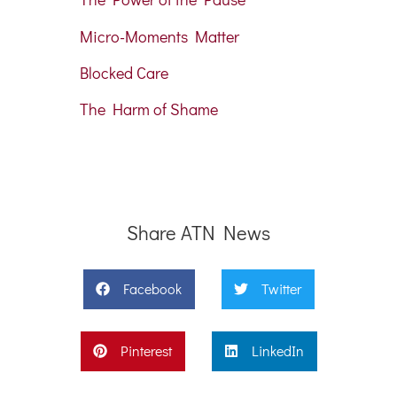
Micro-Moments Matter
Blocked Care
The Harm of Shame
Share ATN News
Facebook
Twitter
Pinterest
LinkedIn