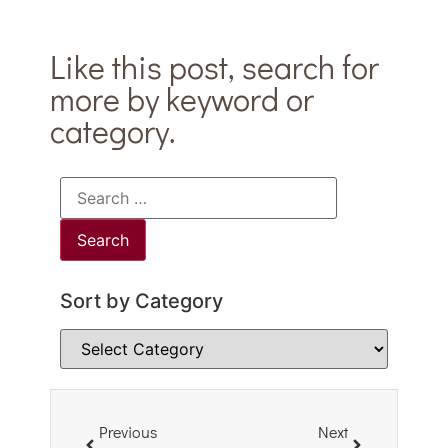
Like this post, search for
more by keyword or
category.
Sort by Category
Previous
Next