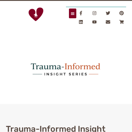
Trauma-Informed Insight