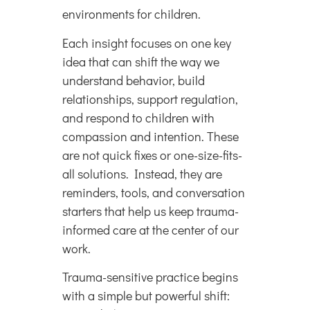
environments for children.
Each insight focuses on one key
idea that can shift the way we
understand behavior, build
relationships, support regulation,
and respond to children with
compassion and intention. These
are not quick fixes or one-size-fits-
all solutions. Instead, they are
reminders, tools, and conversation
starters that help us keep trauma-
informed care at the center of our
work.
Trauma-sensitive practice begins
with a simple but powerful shift: