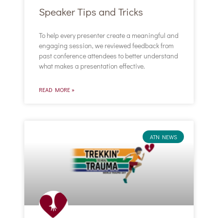
Speaker Tips and Tricks
To help every presenter create a meaningful and
engaging session, we reviewed feedback from
past conference attendees to better understand
what makes a presentation effective.
READ MORE »
ATN NEWS