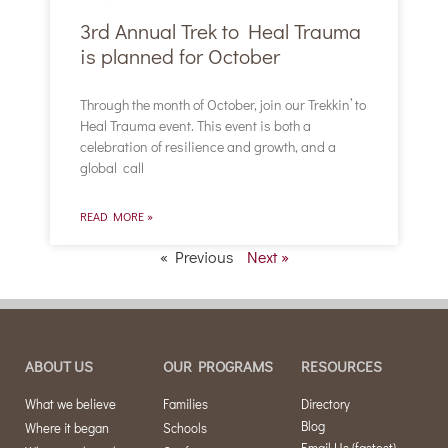
3rd Annual Trek to Heal Trauma
is planned for October
Through the month of October, join our Trekkin’ to
Heal Trauma event. This event is both a
celebration of resilience and growth, and a
global call
READ MORE »
« Previous
Next »
ABOUT US
OUR PROGRAMS
RESOURCES
What we believe
Families
Directory
Blog
Where it began
Schools
Email Us (fastest)