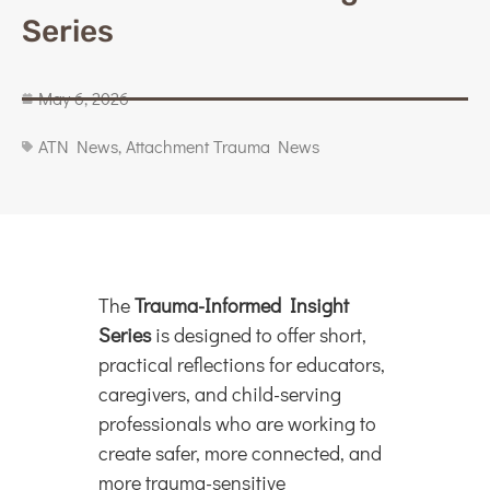
Series
May 6, 2026
ATN News
,
Attachment Trauma News
The
Trauma-Informed Insight
Series
is designed to offer short,
practical reflections for educators,
caregivers, and child-serving
professionals who are working to
create safer, more connected, and
more trauma-sensitive