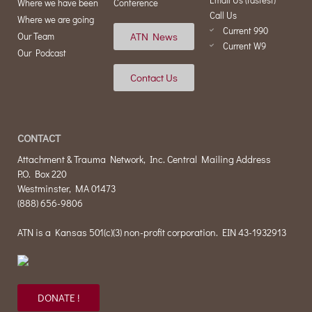
Where we have been
Conference
Call Us
Where we are going
Current 990
ATN News
Our Team
Current W9
Our Podcast
Contact Us
CONTACT
Attachment & Trauma Network, Inc. Central Mailing Address
P.O. Box 220
Westminster, MA 01473
(888) 656-9806
ATN is a Kansas 501(c)(3) non-profit corporation. EIN 43-1932913
DONATE !