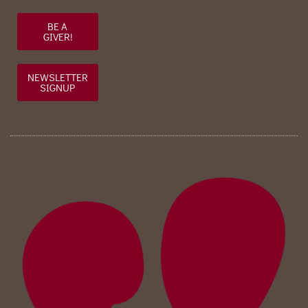
BE A
GIVER!
NEWSLETTER
SIGNUP