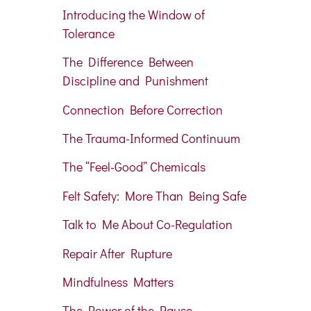
Introducing the Window of
Tolerance
The Difference Between
Discipline and Punishmen
t
Connection Before Correction
The Trauma-Informed Continuum
The “Feel-Good” Chemicals
Felt Safety: More Than Being Safe
Talk to Me About Co-Regulation
Repair After Rupture
Mindfulness Matters
The Power of the Pause