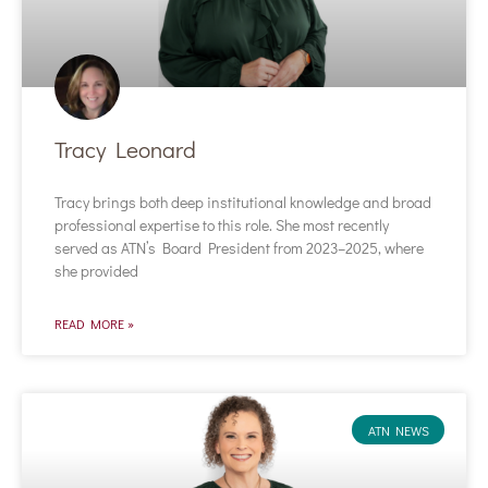
Tracy Leonard
Tracy brings both deep institutional knowledge and broad
professional expertise to this role. She most recently
served as ATN’s Board President from 2023–2025, where
she provided
READ MORE »
ATN NEWS