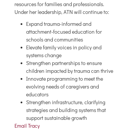
resources for families and professionals.
Under her leadership, ATN will continue to:
Expand trauma-informed and
attachment-focused education for
schools and communities
Elevate family voices in policy and
systems change
Strengthen partnerships to ensure
children impacted by trauma can thrive
Innovate programming to meet the
evolving needs of caregivers and
educators
Strengthen infrastructure, clarifying
strategies and building systems that
support sustainable growth
Email Tracy