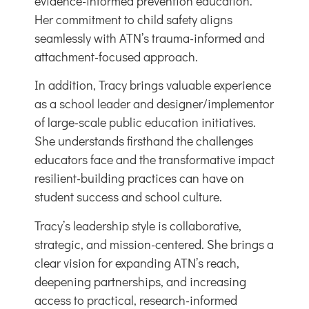
evidence-informed prevention education.
Her commitment to child safety aligns
seamlessly with ATN’s trauma-informed and
attachment-focused approach.
In addition, Tracy brings valuable experience
as a
school leader
and designer/implementor
of
large-scale public education initiatives
.
She understands firsthand the challenges
educators face and the transformative impact
resilient-building practices can have on
student success and school culture.
Tracy’s leadership style is collaborative,
strategic, and mission-centered. She brings a
clear vision for expanding ATN’s reach,
deepening partnerships, and increasing
access to practical, research-informed