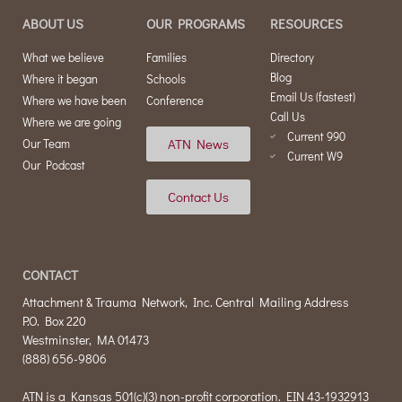
ABOUT US
OUR PROGRAMS
RESOURCES
What we believe
Families
Directory
Blog
Where it began
Schools
Email Us (fastest)
Where we have been
Conference
Call Us
Where we are going
Current 990
ATN News
Our Team
Current W9
Our Podcast
Contact Us
CONTACT
Attachment & Trauma Network, Inc. Central Mailing Address
P.O. Box 220
Westminster, MA 01473
(888) 656-9806
ATN is a Kansas 501(c)(3) non-profit corporation. EIN 43-1932913