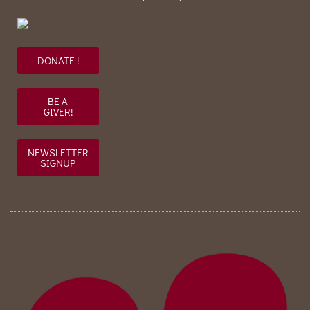
DONATE !
BE A
GIVER!
NEWSLETTER
SIGNUP