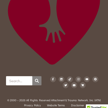
© 2000 – 2026 All Rights Reserved Attachment & Trauma Network, Inc. (ATN)
Privacy Policy
Website Terms
Disclaimer