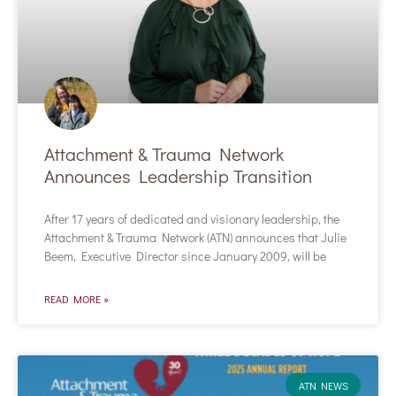
Attachment & Trauma Network
Announces Leadership Transition
After 17 years of dedicated and visionary leadership, the
Attachment & Trauma Network (ATN) announces that Julie
Beem, Executive Director since January 2009, will be
READ MORE »
ATN NEWS