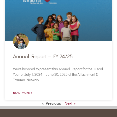
Annual Report – FY 24/25
We’re honored to present this Annual Report for the Fiscal
Year of July 1, 2024 – June 30, 2025 of the Attachment &
Trauma Network.
READ MORE »
« Previous
Next »