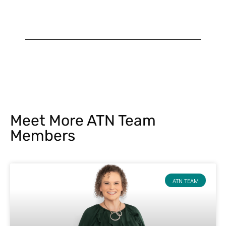
Meet More ATN Team
Members
ATN TEAM