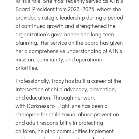
to this role. She most recently served as ATN’s
Board President from 2023–2025, where she
provided strategic leadership during a period
of continued growth and strengthened the
organization’s governance and long-term
planning. Her service on the board has given
her a comprehensive understanding of ATN’s
mission, community, and operational
priorities.
Professionally, Tracy has built a career at the
intersection of child advocacy, prevention,
and education. Through her work
with
Darkness to Light
, she has been a
champion for child sexual abuse prevention
and adult responsibility in protecting
children, helping communities implement