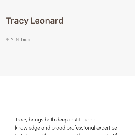
Tracy Leonard
ATN Team
Tracy brings both deep institutional
knowledge and broad professional expertise