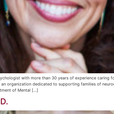
ychologist with more than 30 years of experience caring for 
an organization dedicated to supporting families of neurod
rtment of Mental […]
.D.