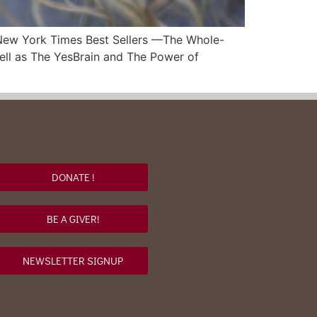
o New York Times Best Sellers —The Whole-
well as The YesBrain and The Power of
DONATE !
BE A GIVER!
NEWSLETTER SIGNUP