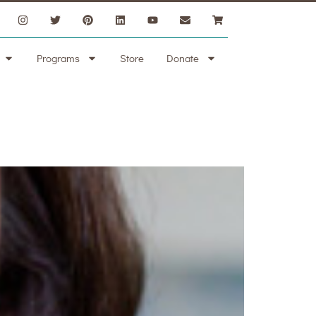
Programs
Store
Donate