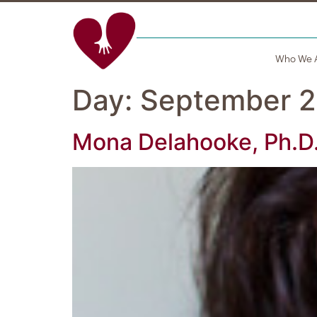
Who We 
Day:
September 2
Mona Delahooke, Ph.D