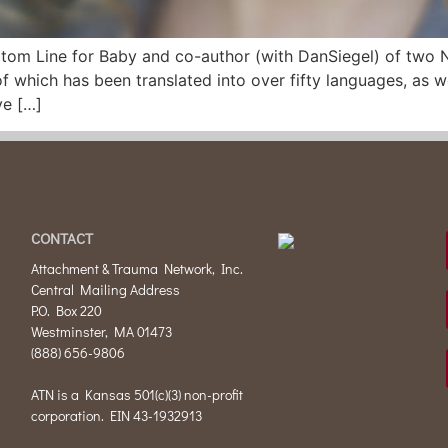
Bottom Line for Baby and co-author (with DanSiegel) of tw
 which has been translated into over fifty languages, as 
ve […]
CONTACT
Attachment & Trauma Network, Inc.
Central Mailing Address
P.O. Box 220
Westminster, MA 01473
(888) 656-9806
ATN is a Kansas 501(c)(3) non-profit
corporation. EIN 43-1932913