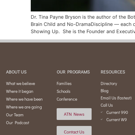
Dr. Tina Payne Bryson is the author of the 
Brain Child and No-DramaDiscipline — each of
Showing Up. She is the Founder and Executi
ABOUT US
OUR PROGRAMS
RESOURCES
What we believe
Families
Directory
Blog
Where it began
Schools
Email Us (fastest)
Where we have been
Conference
Call Us
Where we are going
Current 990
ATN News
Our Team
Current W9
Our Podcast
Contact Us