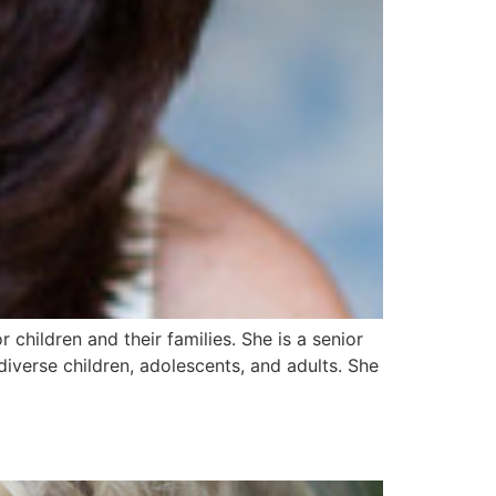
children and their families. She is a senior
iverse children, adolescents, and adults. She