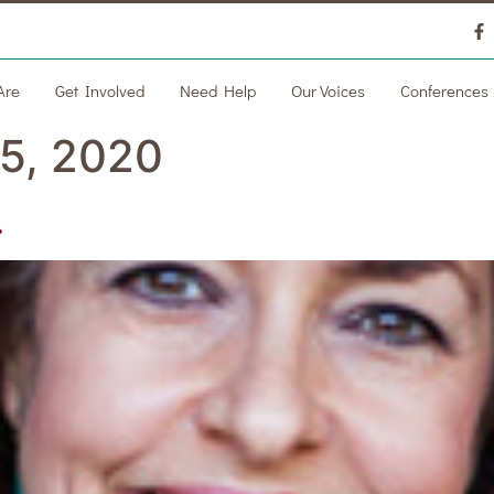
Are
Get Involved
Need Help
Our Voices
Conferences
5, 2020
.