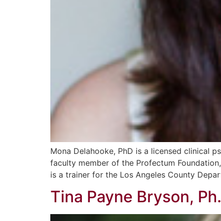
Mona Delahooke, PhD is a licensed clinical ps
faculty member of the Profectum Foundation, 
is a trainer for the Los Angeles County Depa
Tina Payne Bryson, Ph