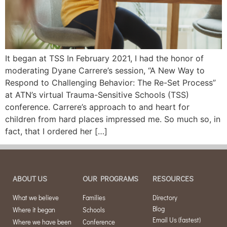
It began at TSS In February 2021, I had the honor of
moderating Dyane Carrere’s session, “A New Way to
Respond to Challenging Behavior: The Re-Set Process”
at ATN’s virtual Trauma-Sensitive Schools (TSS)
conference. Carrere’s approach to and heart for
children from hard places impressed me. So much so, in
fact, that I ordered her […]
ABOUT US
OUR PROGRAMS
RESOURCES
What we believe
Families
Directory
Blog
Where it began
Schools
Email Us (fastest)
Where we have been
Conference