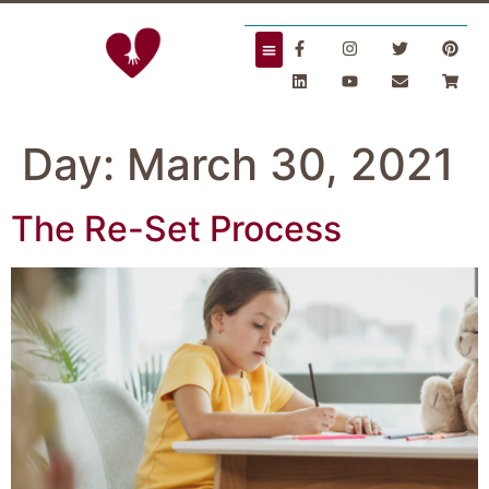
Day:
March 30, 2021
The Re-Set Process