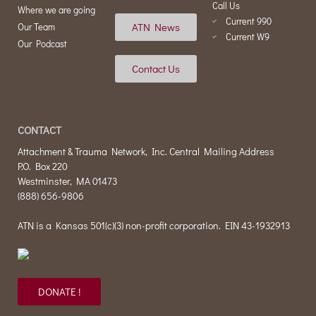
Call Us
Where we are going
Current 990
ATN News
Our Team
Current W9
Our Podcast
Contact Us
CONTACT
Attachment & Trauma Network, Inc. Central Mailing Address
P.O. Box 220
Westminster, MA 01473
(888) 656-9806
ATN is a Kansas 501(c)(3) non-profit corporation. EIN 43-1932913
DONATE !