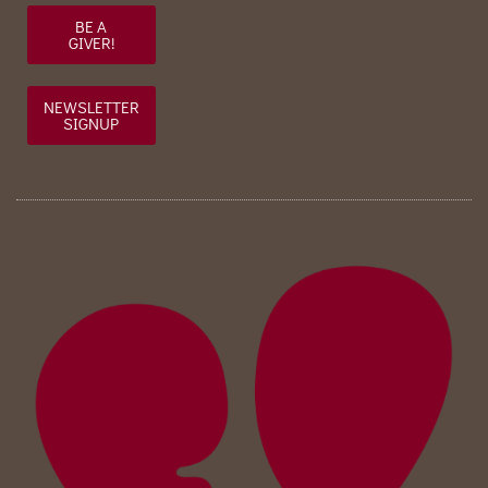
BE A
GIVER!
NEWSLETTER
SIGNUP