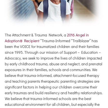
The Attachment & Trauma Network, a
2016 Angel in
Adoption® Recipient
“Trauma-Informed “Trailblazer” has
been the VOICE for traumatized children and their families
since 1995. Through our mission of Support – Education –
Advocacy, we seek to improve the lives of children impacted
by early childhood trauma, abuse and neglect, and prenatal
exposures in their families, schools and communities. We
believe that trauma-informed, attachment-focused therapy
and teaching parents therapeutic parenting strategies are
significant factors in helping our children overcome their
early traumas and build resiliency and healthy relationships.
We believe that trauma-informed schools are the best
educational environment for all children, but especially the