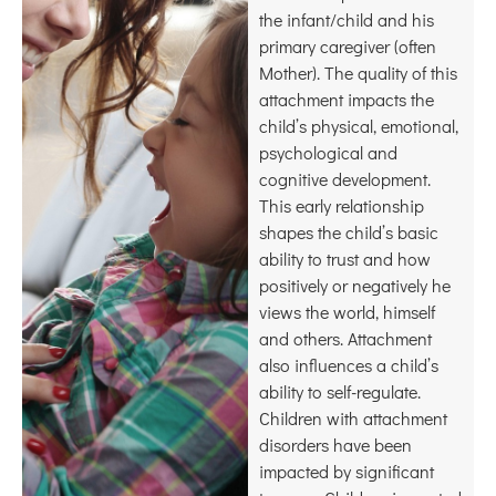
the infant/child and his
primary caregiver (often
Mother). The quality of this
attachment impacts the
child’s physical, emotional,
psychological and
cognitive development.
This early relationship
shapes the child’s basic
ability to trust and how
positively or negatively he
views the world, himself
and others. Attachment
also influences a child’s
ability to self-regulate.
Children with attachment
disorders have been
impacted by significant