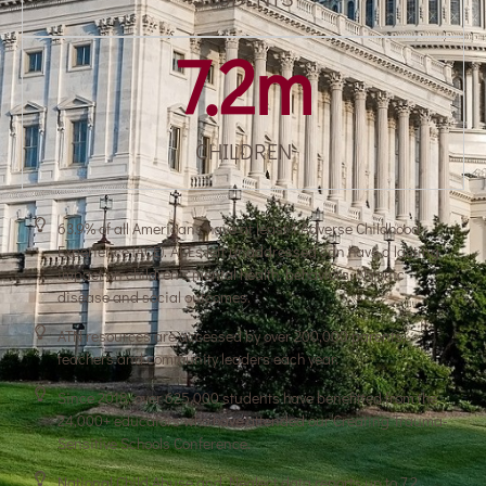
7.2
m
CHILDREN
63.9% of all Americans have at least 1 Adverse Childhood
Experience (ACE). ACEs left unaddressed can have a lasting
impact on children’s mental health, behaviors, chronic
disease and social outcomes.
ATN resources are accessed by over 200,000 parents,
teachers and community leaders each year.
Since 2018, over 625,000 students have benefitted from the
24,000+ educators who have attended our Creating Trauma-
Sensitive Schools Conference.
National Child Abuse and Neglect data reports up to 7.2