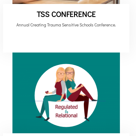
TSS CONFERENCE
Annual Creating Trauma Sensitive Schools Conference.