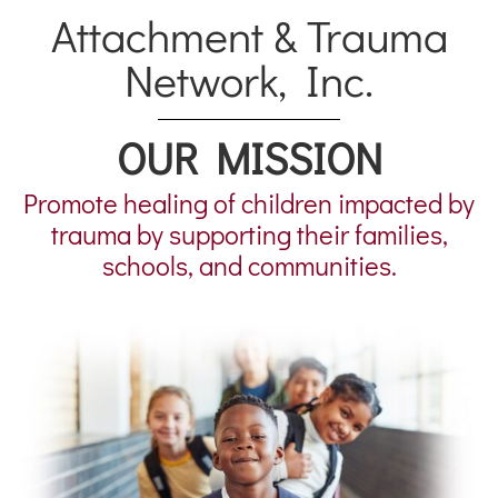
Attachment & Trauma
Network, Inc.
OUR MISSION
Promote healing of children impacted by
trauma by supporting their families,
schools, and communities.