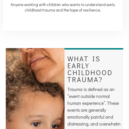
Anyone working with children who wants to understand early
childhood trauma and the hope of resilience.
WHAT IS
EARLY
CHILDHOOD
TRAUMA?
Trauma is defined as an
“event outside normal
human experience”. These
events are generally
emotionally painful and
distressing, and overwhelm