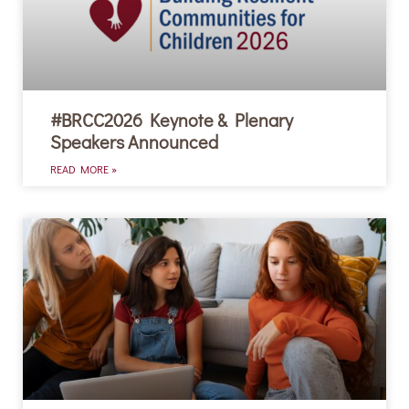
#BRCC2026 Keynote & Plenary
Speakers Announced
READ MORE »