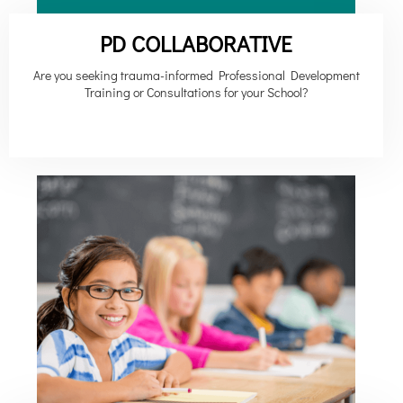
PD COLLABORATIVE
Are you seeking trauma-informed Professional Development
Training or Consultations for your School?