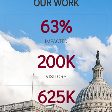
OUR WORK
63
%
IMPACTED
200
K
VISITORS
625
K
STUDENTS