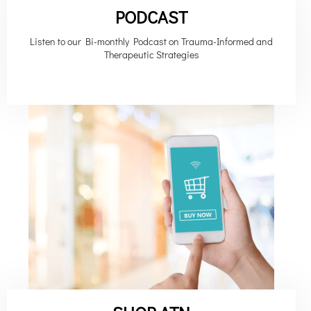
PODCAST
Listen to our Bi-monthly Podcast on Trauma-Informed and
Therapeutic Strategies