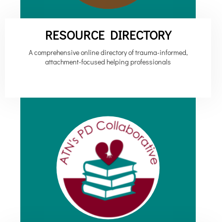
RESOURCE DIRECTORY
A comprehensive online directory of trauma-informed,
attachment-focused helping professionals