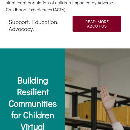
significant population of children impacted by Adverse
Childhood Experiences (ACEs).
Support. Education.
READ MORE
ABOUT US
Advocacy.
Building
Resilient
Communities
for Children
Virtual