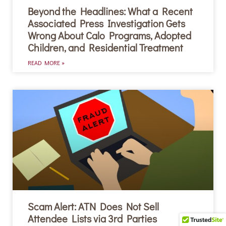
Beyond the Headlines: What a Recent
Associated Press Investigation Gets
Wrong About Calo Programs, Adopted
Children, and Residential Treatment
READ MORE »
Scam Alert: ATN Does Not Sell
Attendee Lists via 3rd Parties