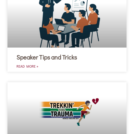
Speaker Tips and Tricks
READ MORE »