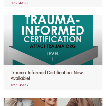
READ MORE »
Trauma-Informed Certification Now
Available!
READ MORE »