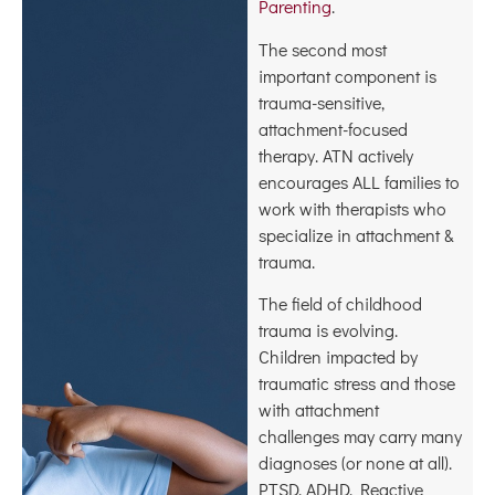
Parenting
.
The second most
important component is
trauma-sensitive,
attachment-focused
therapy. ATN actively
encourages ALL families to
work with therapists who
specialize in attachment &
trauma.
The field of childhood
trauma is evolving.
Children impacted by
traumatic stress and those
with attachment
challenges may carry many
diagnoses (or none at all).
PTSD, ADHD, Reactive