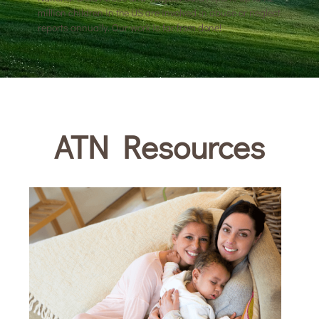
million children in the US are involved in abuse or neglect
reports annually. Our work is far from done!
ATN Resources