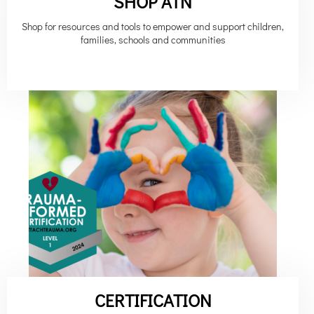
SHOP ATN
Shop for resources and tools to empower and support children,
families, schools and communities
CERTIFICATION