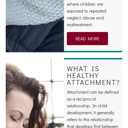
where children are
exposed to repeated
neglect, abuse and
maltreatment.
READ MORE
WHAT IS
HEALTHY
ATTACHMENT?
Attachment can be defined
as a reciprocal
relationship. In child
development, it generally
refers to the relationship
that develops first between