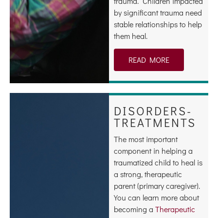
trauma. Children impacted
by significant trauma need
stable relationships to help
them heal.
READ MORE
DISORDERS-
TREATMENTS
The most important
component in helping a
traumatized child to heal is
a strong, therapeutic
parent (primary caregiver).
You can learn more about
becoming a
Therapeutic