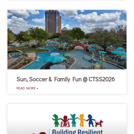
Sun, Soccer & Family Fun @ CTSS2026
READ MORE »