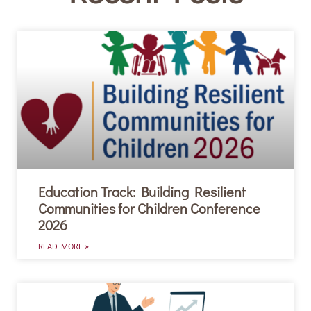
Education Track: Building Resilient
Communities for Children Conference
2026
READ MORE »