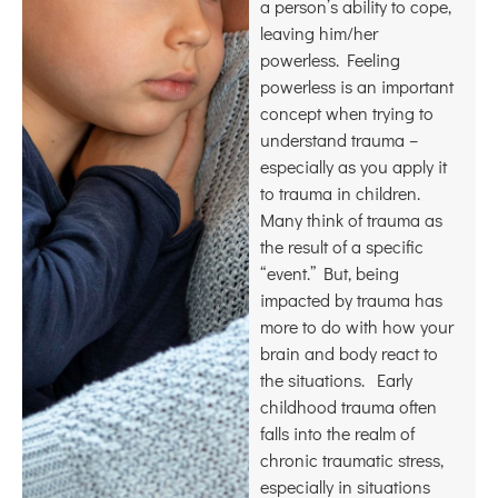
a person’s ability to cope,
leaving him/her
powerless. Feeling
powerless is an important
concept when trying to
understand trauma –
especially as you apply it
to trauma in children.
Many think of trauma as
the result of a specific
“event.” But, being
impacted by trauma has
more to do with how your
brain and body react to
the situations. Early
childhood trauma often
falls into the realm of
chronic traumatic stress,
especially in situations