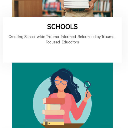
SCHOOLS
Creating School-wide Trauma-Informed Reform led by Trauma-
Focused Educators