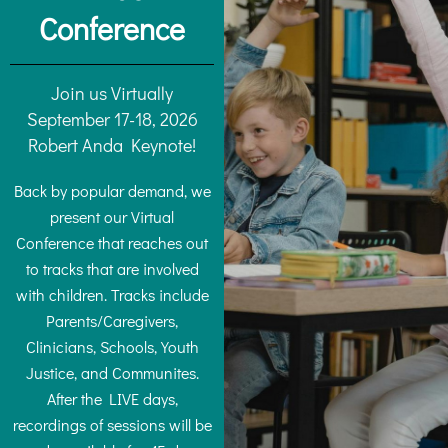
Conference
Join us Virtually
September 17-18, 2026
Robert Anda Keynote!
Back by popular demand, we
present our Virtual
Conference that reaches out
to tracks that are involved
with children. Tracks include
Parents/Caregivers,
Clinicians, Schools, Youth
Justice, and Communites.
After the LIVE days,
recordings of sessions will be