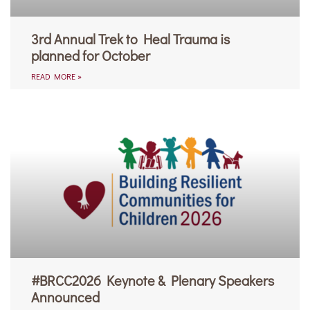
3rd Annual Trek to Heal Trauma is
planned for October
READ MORE »
#BRCC2026 Keynote & Plenary Speakers
Announced