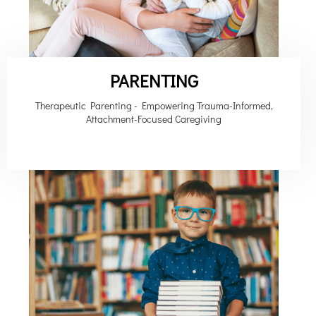
PARENTING
Therapeutic Parenting - Empowering Trauma-Informed,
Attachment-Focused Caregiving