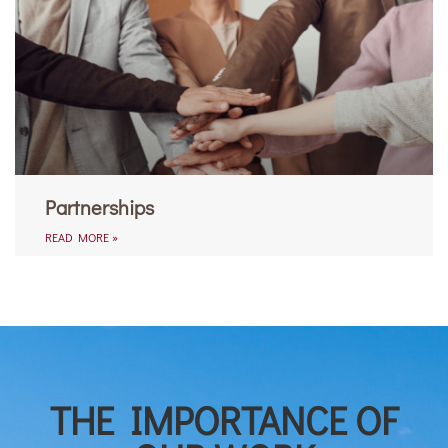
Partnerships
READ MORE »
THE IMPORTANCE OF