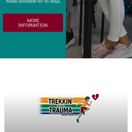
made available for 45 days.
MORE
INFORMATION