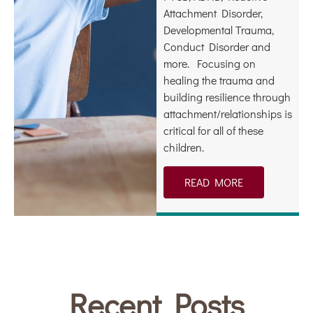
Attachment Disorder,
Developmental Trauma,
Conduct Disorder and
more. Focusing on
healing the trauma and
building resilience through
attachment/relationships is
critical for all of these
children.
READ MORE
Recent Posts