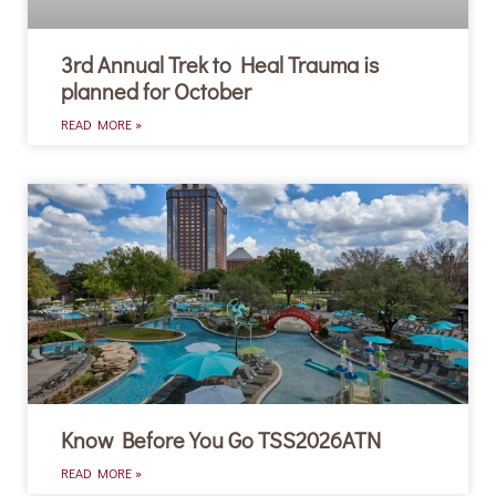
3rd Annual Trek to Heal Trauma is
planned for October
READ MORE »
Know Before You Go TSS2026ATN
READ MORE »