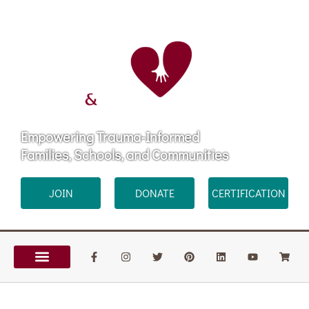
Empowering Trauma-Informed
Families, Schools, and Communities
JOIN
DONATE
CERTIFICATION