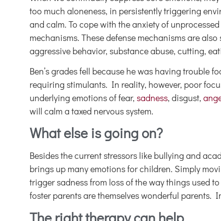
too much aloneness, in persistently triggering enviro
and calm. To cope with the anxiety of unprocessed
mechanisms. These defense mechanisms are also sym
aggressive behavior, substance abuse, cutting, eati
Ben’s grades fell because he was having trouble f
requiring stimulants. In reality, however, poor foc
underlying emotions of fear,
sadness
, disgust,
ange
will calm a taxed nervous system.
What else is going on?
Besides the current stressors like bullying and ac
brings up many emotions for children. Simply moving
trigger sadness from loss of the way things used to
foster parents are themselves wonderful parents. I
The right therapy can help