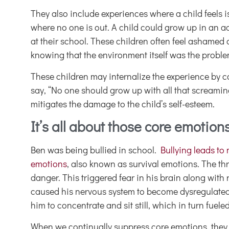
They also include experiences where a child feels i
where no one is out. A child could grow up in an ac
at their school. These children often feel ashame
knowing that the environment itself was the problem
These children may internalize the experience by c
say, “No one should grow up with all that screaming
mitigates the damage to the child’s self-esteem.
It’s all about those core emotion
Ben was being bullied in school.
Bullying leads to
emotions
, also known as survival emotions. The thr
danger. This triggered fear in his brain along wit
caused his nervous system to become dysregulated
him to concentrate and sit still, which in turn fuele
When we continually suppress core emotions, they