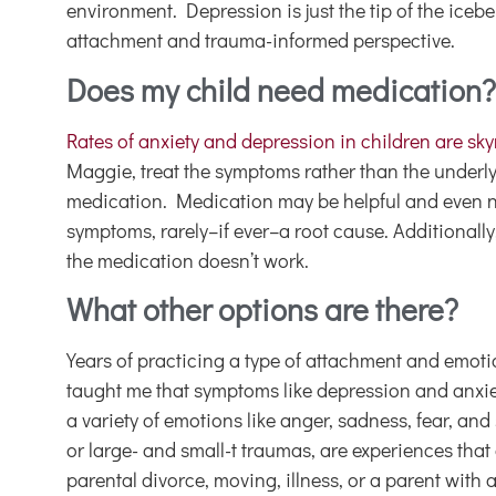
environment. Depression is just the tip of the ice
attachment and trauma-informed perspective.
Does my child need medication?
Rates of anxiety and depression in children are sk
Maggie, treat the symptoms rather than the underl
medication. Medication may be helpful and even nee
symptoms, rarely–if ever–a root cause. Additionally
the medication doesn’t work.
What other options are there?
Years of practicing a type of attachment and em
taught me that symptoms like depression and anxie
a variety of emotions like anger, sadness, fear, and
or large- and small-t traumas, are experiences that
parental divorce, moving, illness, or a parent with