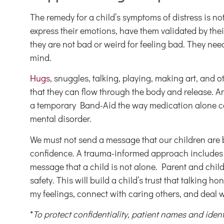
The remedy for a child’s symptoms of distress is no
express their emotions, have them validated by thei
they are not bad or weird for feeling bad. They nee
mind.
Hugs
, snuggles, talking, playing, making art, and 
that they can flow through the body and release.
a temporary Band-Aid the way medication alone can 
mental disorder.
We must not send a message that our children are br
confidence. A trauma-informed approach includes p
message that a child is not alone. Parent and chil
safety. This will build a child’s trust that talking 
my feelings, connect with caring others, and deal 
*
To protect confidentiality, patient names and ide