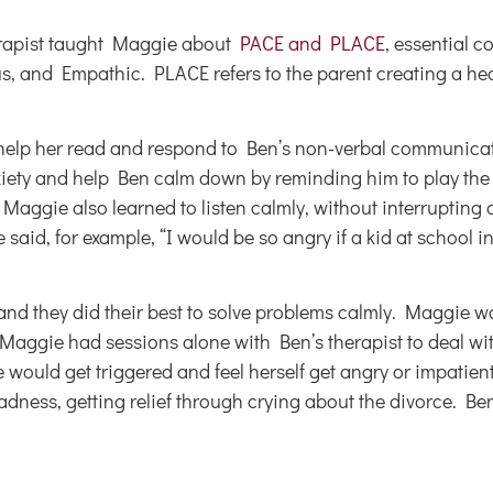
erapist taught Maggie about
PACE and PLACE
, essential c
ious, and Empathic. PLACE refers to the parent creating a h
 help her read and respond to Ben’s non-verbal communicat
nxiety and help Ben calm down by reminding him to play th
Maggie also learned to listen calmly, without interrupting 
said, for example, “I would be so angry if a kid at school 
 and they did their best to solve problems calmly. Maggie w
aggie had sessions alone with Ben’s therapist to deal wit
uld get triggered and feel herself get angry or impatient
dness, getting relief through crying about the divorce. Ben