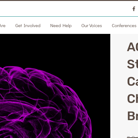
Are
Get Involved
Need Help
Our Voices
Conferences
A
S
C
C
B
Oc