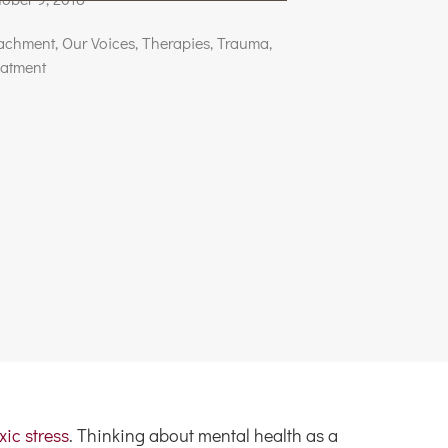
tachment
,
Our Voices
,
Therapies
,
Trauma
,
eatment
xic stress
. Thinking about mental health as a