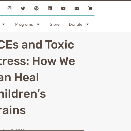
Programs
Store
Donate
CEs and Toxic
tress: How We
an Heal
hildren’s
rains
tober 9, 2018