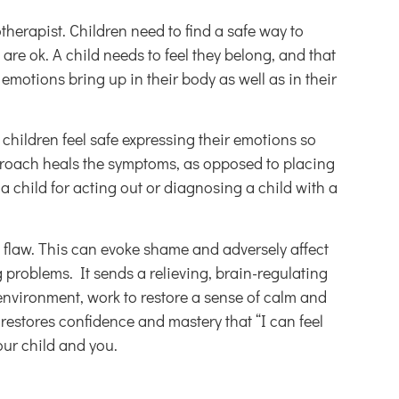
herapist. Children need to find a safe way to
are ok. A child needs to feel they belong, and that
emotions bring up in their body as well as in their
 children feel safe expressing their emotions so
proach heals the symptoms, as opposed to placing
child for acting out or diagnosing a child with a
l flaw. This can evoke shame and adversely affect
problems. It sends a relieving, brain-regulating
 environment, work to restore a sense of calm and
s restores confidence and mastery that “I can feel
our child and you.