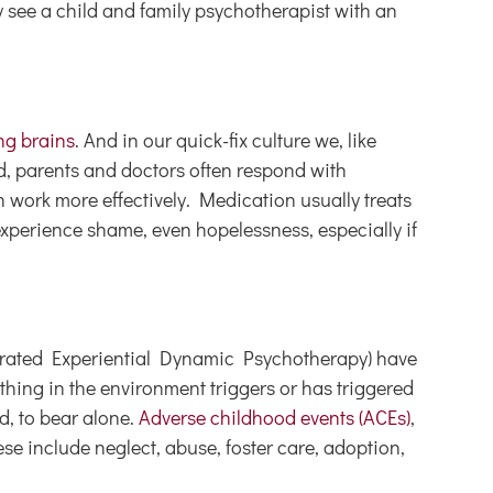
y see a child and family psychotherapist with an
ng brains
. And in our quick-fix culture we, like
d, parents and doctors often respond with
 work more effectively. Medication usually treats
 experience shame, even hopelessness, especially if
erated Experiential Dynamic Psychotherapy) have
hing in the environment triggers or has triggered
d, to bear alone.
Adverse childhood events (ACEs)
,
se include neglect, abuse, foster care, adoption,