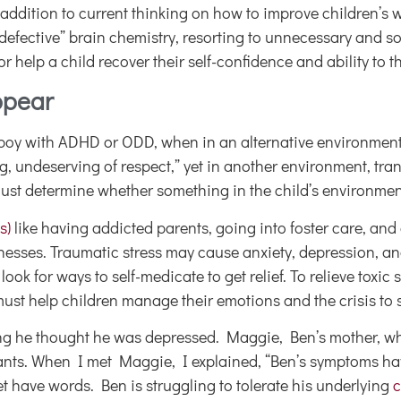
 addition to current thinking on how to improve children’s 
 “defective” brain chemistry, resorting to unnecessary and 
help a child recover their self-confidence and ability to th
ppear
boy with ADHD or ODD, when in an alternative environment,
, undeserving of respect,” yet in another environment, tra
ust determine whether something in the child’s environment
s)
like having addicted parents, going into foster care, and 
ses. Traumatic stress may cause anxiety, depression, and ina
ok for ways to self-medicate to get relief. To relieve toxi
st help children manage their emotions and the crisis to 
g he thought he was depressed. Maggie, Ben’s mother, whip
ressants. When I met Maggie, I explained, “Ben’s symptoms
t have words. Ben is struggling to tolerate his underlying
c