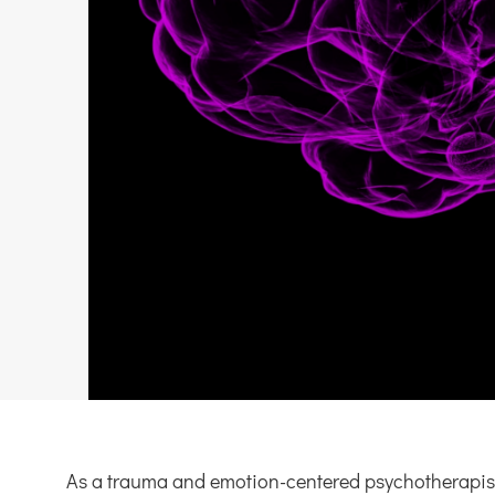
As a trauma and emotion-centered psychotherapist