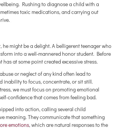
wellbeing. Rushing to diagnose a child with a
sometimes toxic medications, and carrying out
rive.
 he might be a delight. A belligerent teenager who
nsform into a well-mannered honor student. Before
 has at some point created excessive stress.
abuse or neglect of any kind often lead to
bility to focus, concentrate, or sit still.
c stress, we must focus on promoting emotional
self-confidence that comes from feeling bad.
ped into action, calling several child
 have meaning. They communicate that something
ore emotions
, which are natural responses to the