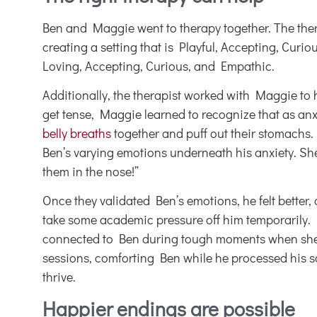
Ben and Maggie went to therapy together. The th
creating a setting that is Playful, Accepting, Cur
Loving, Accepting, Curious, and Empathic.
Additionally, the therapist worked with Maggie to
get tense, Maggie learned to recognize that as a
belly breaths
together and puff out their stomachs. 
Ben’s varying emotions underneath his anxiety. She 
them in the nose!”
Once they validated Ben’s emotions, he felt better,
take some academic pressure off him temporarily. M
connected to Ben during tough moments when she wo
sessions, comforting Ben while he processed his sa
thrive.
Happier endings are possible