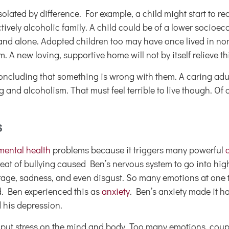
solated by difference. For example, a child might start to r
tively alcoholic family. A child could be of a lower socioec
d and alone. Adopted children too may have once lived in n
. A new loving, supportive home will not by itself relieve t
oncluding that something is wrong with them. A caring adult
 and alcoholism. That must feel terrible to live though. Of 
s
 mental health
problems because it triggers many powerful
eat of bullying caused Ben’s nervous system to go into high
h rage, sadness, and even disgust. So many emotions at one 
. Ben experienced this as
anxiety
. Ben’s anxiety made it ha
d his depression.
 put stress on the mind and body. Too many emotions, coup