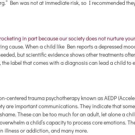
berg.” Ben was not at immediate risk, so I recommended the
yrocketing in part because our society does not nurture you
ying cause. When a child like Ben reports a depressed moo
ded, but scientific evidence shows other treatments often
, the label that comes with a diagnosis can lead a child to
otion-centered trauma psychotherapy known as AEDP (Accel
ty are important communications. They indicate that somet
 shame. These can be too much for an adult, let alone a chil
 overwhelm a child’s capacity to process core emotions. The
 an illness or addiction, and many more.