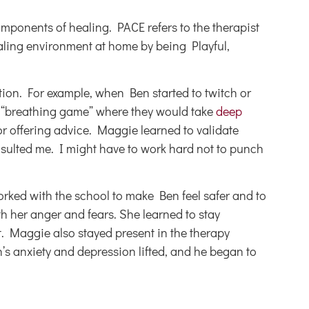
omponents of healing. PACE refers to the therapist
ealing environment at home by being Playful,
ion. For example, when Ben started to twitch or
e “breathing game” where they would take
deep
or offering advice. Maggie learned to validate
insulted me. I might have to work hard not to punch
orked with the school to make Ben feel safer and to
h her anger and fears. She learned to stay
. Maggie also stayed present in the therapy
’s anxiety and depression lifted, and he began to