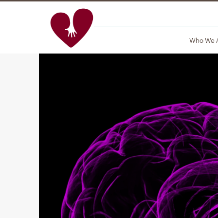
Who We 