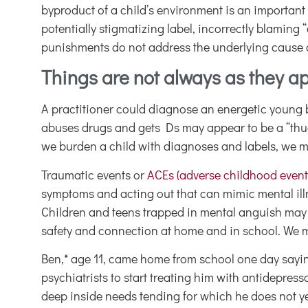
byproduct of a child’s environment is an important
potentially stigmatizing label, incorrectly blaming
punishments do not address the underlying cause or 
Things are not always as they a
A practitioner could diagnose an energetic young 
abuses drugs and gets Ds may appear to be a “thug
we burden a child with diagnoses and labels, we m
Traumatic events or
ACEs (adverse childhood event
symptoms and acting out that can mimic mental illnes
Children and teens trapped in mental anguish may lo
safety and connection at home and in school. We mu
Ben,* age 11, came home from school one day sayin
psychiatrists to start treating him with antidep
deep inside needs tending for which he does not ye