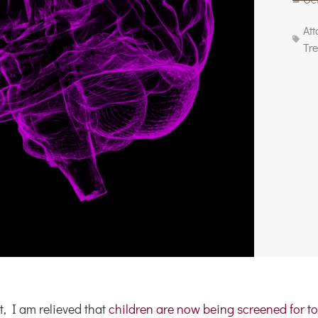
At
Tr
, I am relieved that
children are now being screened for to