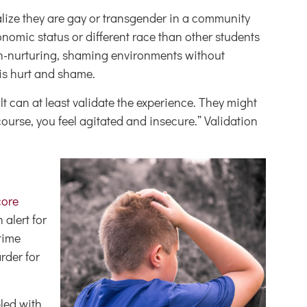
ealize they are gay or transgender in a community
onomic status or different race than other students
on-nurturing, shaming environments without
his hurt and shame.
 can at least validate the experience. They might
course, you feel agitated and insecure.” Validation
core
 alert for
time
rder for
led with