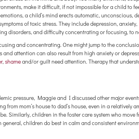
nments, make it difficult, if not impossible for a child to fe
 emotions, a child’s mind erects automatic, unconscious, d
ptoms of toxic stress. They include depression, anxiety,
ng disorders, and difficulty concentrating or focusing, to 
ocusing and concentrating. One might jump to the conclusi
us and attention can also result from high anxiety or depre
r
,
shame
and/or guilt need attention. Therapy that unders
ademic pressure, Maggie and I discussed other major events
 from mom’s house to dad’s house, even in a relatively amic
 be. Similarly, children in the foster care system who move 
n general, children do best in calm and consistent environ