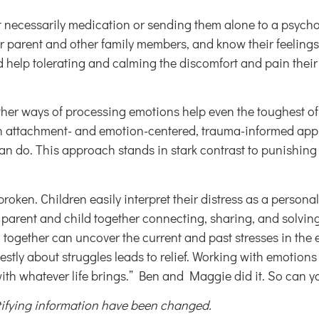
t necessarily medication or sending them alone to a psychot
r parent and other family members, and know their feelings 
d help tolerating and calming the discomfort and pain their 
other ways of processing emotions help even the toughest of
 An attachment- and emotion-centered, trauma-informed ap
do. This approach stands in stark contrast to punishing a 
oken. Children easily interpret their distress as a persona
arent and child together connecting, sharing, and solving 
d together can uncover the current and past stresses in the
honestly about struggles leads to relief. Working with emotion
with whatever life brings.” Ben and Maggie did it. So can y
ntifying information have been changed.