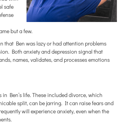
el safe
efense
name but a few.
on that Ben was lazy or had attention problems
ssion. Both anxiety and depression signal that
tands, names, validates, and processes emotions
 in Ben’s life. These included divorce, which
able split, can be jarring. It can raise fears and
frequently will experience anxiety, even when the
ments.