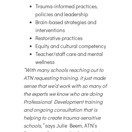
Trauma-informed practices,
policies and leadership
Brain-based strategies and
interventions
Restorative practices
Equity and cultural competency
Teacher/staff care and mental
wellness
“With many schools reaching out to
ATN requesting training, it just made
sense that we’d work with so many of
the experts we know who are doing
Professional Development training
and ongoing consultation that is
helping to create trauma-sensitive
schools,”
says Julie Beem, ATN’s