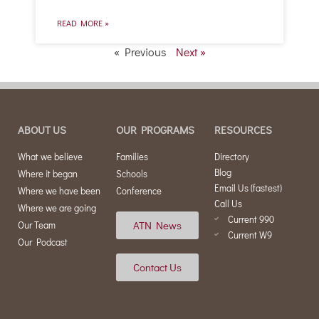
READ MORE »
« Previous
Next »
ABOUT US
OUR PROGRAMS
RESOURCES
What we believe
Families
Directory
Blog
Where it began
Schools
Email Us (fastest)
Where we have been
Conference
Call Us
Where we are going
Current 990
ATN News
Our Team
Current W9
Our Podcast
Contact Us