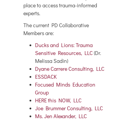
place to access trauma-informed
experts.
The current PD Collaborative
Members are:
Ducks and Lions: Trauma
Sensitive Resources, LLC
(Dr.
Melissa Sadin)
Dyane Carrere Consulting, LLC
ESSDACK
Focused Minds Education
Group
HERE this NOW, LLC
Joe Brummer Consulting, LLC
Ms. Jen Alexander, LLC