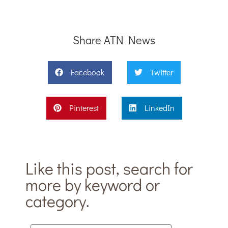
Share ATN News
Facebook
Twitter
Pinterest
LinkedIn
Like this post, search for
more by keyword or
category.