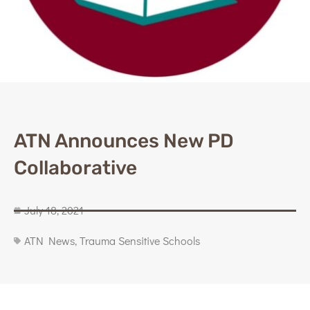
ATN Announces New PD
Collaborative
July 18, 2021
ATN News
,
Trauma Sensitive Schools