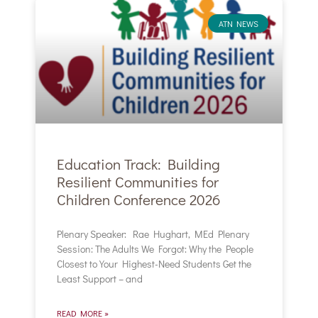
ATN NEWS
Education Track: Building
Resilient Communities for
Children Conference 2026
Plenary Speaker: Rae Hughart, MEd Plenary
Session: The Adults We Forgot: Why the People
Closest to Your Highest-Need Students Get the
Least Support – and
READ MORE »