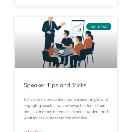
ATN NEWS
Speaker Tips and Tricks
To help every presenter create a meaningful and
engaging session, we reviewed feedback from
past conference attendees to better understand
what makes a presentation effective.
READ MORE »