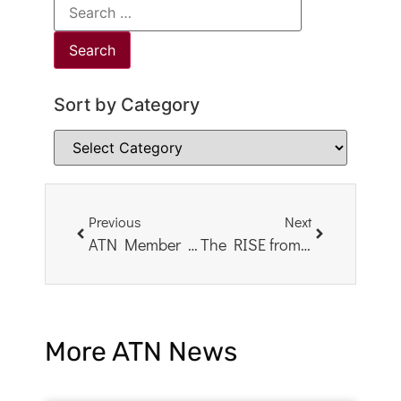
Sort by Category
Previous
Next
ATN Member Book Study: What Happened to You?
The RISE from Trauma Act – an Important Reason to Contact Your Senators
More ATN News