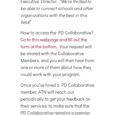
Executive Director.
“We’re thrilled to
be able to connect schools and other
organizations with the best in this
field!
”
How to access the PD Collaborative?
Go to this webpage and fill out the
form at the bottom.
Your request will
be shared with the Collaborative
Members, and you will then hear from
one or more of them about how they
could work with your program.
Once you’ve hired a PD Collaborative
member, ATN will reach out
periodically to get your feedback on
their services, to make sure that the
PD Collaborative remains a premier