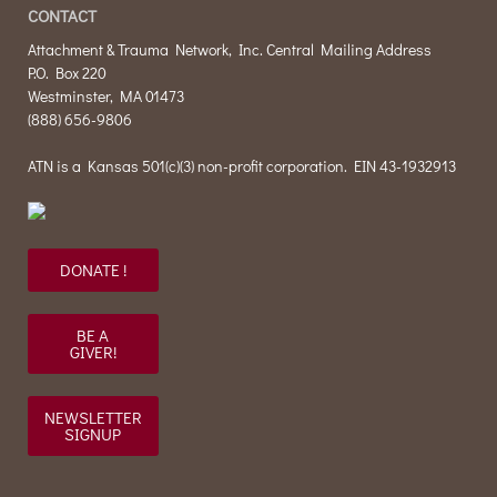
CONTACT
Attachment & Trauma Network, Inc. Central Mailing Address
P.O. Box 220
Westminster, MA 01473
(888) 656-9806
ATN is a Kansas 501(c)(3) non-profit corporation. EIN 43-1932913
DONATE !
BE A
GIVER!
NEWSLETTER
SIGNUP