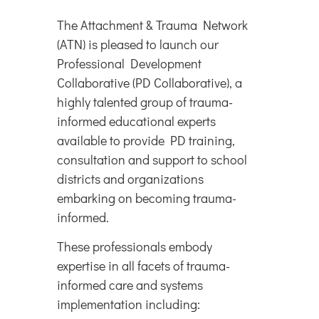
The Attachment & Trauma Network
(ATN) is pleased to launch our
Professional Development
Collaborative (PD Collaborative), a
highly talented group of trauma-
informed educational experts
available to provide PD training,
consultation and support to school
districts and organizations
embarking on becoming trauma-
informed.
These professionals embody
expertise in all facets of trauma-
informed care and systems
implementation including: