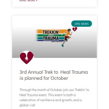
ATN NEWS
3rd Annual Trek to Heal Trauma
is planned for October
Through the month of October, join our Trekkin’ to
Heal Trauma event. This event is both a
celebration of resilience and growth, and a
global call