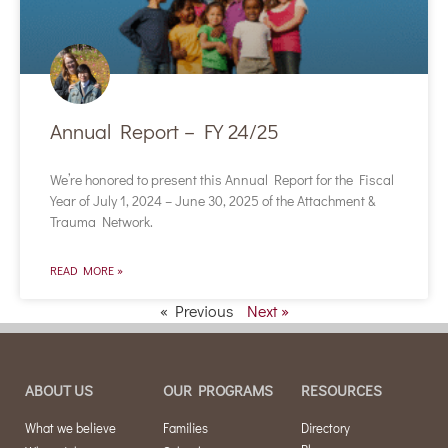
Annual Report – FY 24/25
We’re honored to present this Annual Report for the Fiscal
Year of July 1, 2024 – June 30, 2025 of the Attachment &
Trauma Network.
READ MORE »
« Previous
Next »
ABOUT US
OUR PROGRAMS
RESOURCES
What we believe
Families
Directory