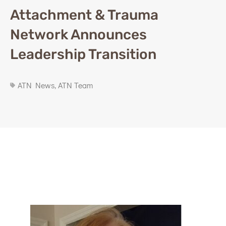
Attachment & Trauma
Network Announces
Leadership Transition
ATN News
,
ATN Team