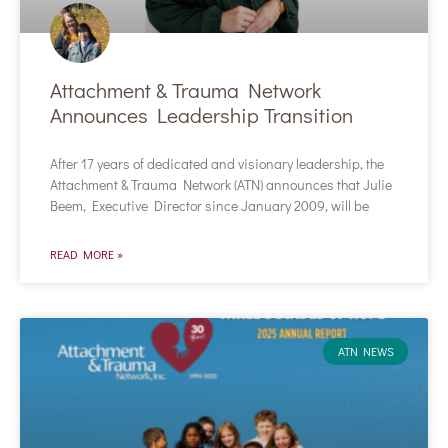
Attachment & Trauma Network
Announces Leadership Transition
After 17 years of dedicated and visionary leadership, the
Attachment & Trauma Network (ATN) announces that Julie
Beem, Executive Director since January 2009, will be
READ MORE »
ATN NEWS