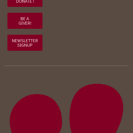
DONATE !
BE A
GIVER!
NEWSLETTER
SIGNUP