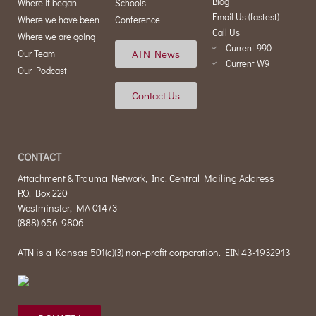
Blog
Where it began
Schools
Email Us (fastest)
Where we have been
Conference
Call Us
Where we are going
Current 990
ATN News
Our Team
Current W9
Our Podcast
Contact Us
CONTACT
Attachment & Trauma Network, Inc. Central Mailing Address
P.O. Box 220
Westminster, MA 01473
(888) 656-9806
ATN is a Kansas 501(c)(3) non-profit corporation. EIN 43-1932913