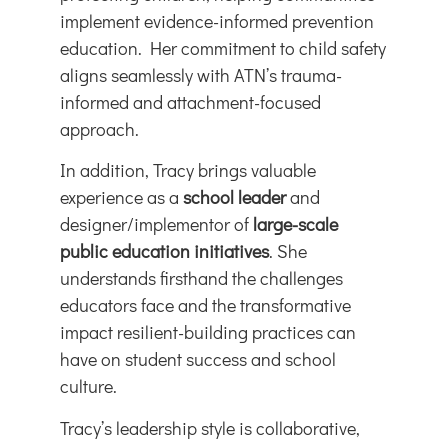
implement evidence-informed prevention
education. Her commitment to child safety
aligns seamlessly with ATN’s trauma-
informed and attachment-focused
approach.
In addition, Tracy brings valuable
experience as a
school leader
and
designer/implementor of
large-scale
public education initiatives
. She
understands firsthand the challenges
educators face and the transformative
impact resilient-building practices can
have on student success and school
culture.
Tracy’s leadership style is collaborative,