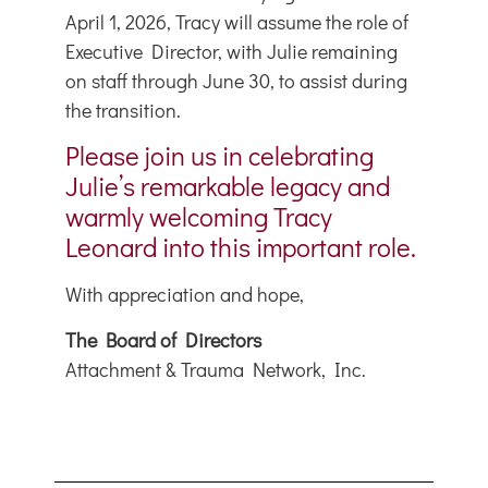
April 1, 2026, Tracy will assume the role of
Executive Director, with Julie remaining
on staff through June 30, to assist during
the transition.
Please join us in celebrating
Julie’s remarkable legacy and
warmly welcoming Tracy
Leonard into this important role.
With appreciation and hope,
The Board of Directors
Attachment & Trauma Network, Inc.