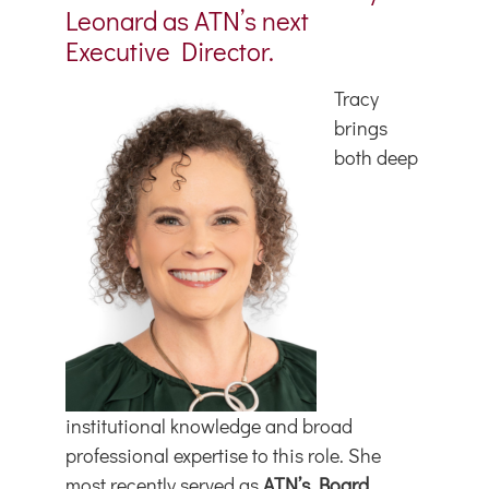
Leonard as ATN’s next
Executive Director.
Tracy
brings
both deep
institutional knowledge and broad
professional expertise to this role. She
most recently served as
ATN’s Board