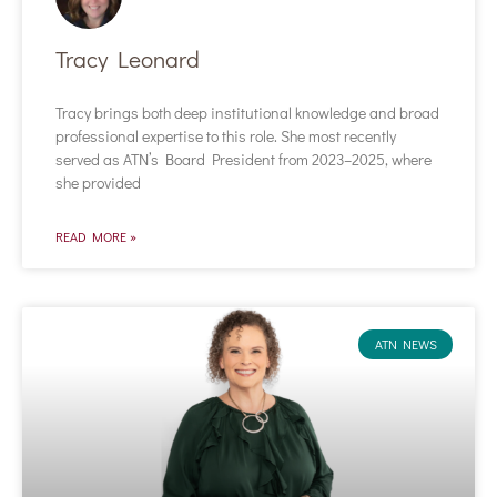
Tracy Leonard
Tracy brings both deep institutional knowledge and broad
professional expertise to this role. She most recently
served as ATN’s Board President from 2023–2025, where
she provided
READ MORE »
ATN NEWS