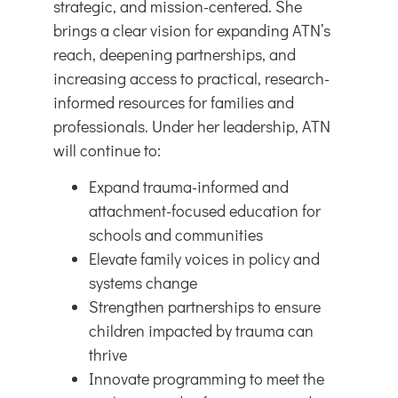
strategic, and mission-centered. She
brings a clear vision for expanding ATN’s
reach, deepening partnerships, and
increasing access to practical, research-
informed resources for families and
professionals. Under her leadership, ATN
will continue to:
Expand trauma-informed and
attachment-focused education for
schools and communities
Elevate family voices in policy and
systems change
Strengthen partnerships to ensure
children impacted by trauma can
thrive
Innovate programming to meet the