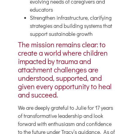
evolving needs of caregivers and
educators
Strengthen infrastructure, clarifying
strategies and building systems that
support sustainable growth
The mission remains clear: to
create a world where children
impacted by trauma and
attachment challenges are
understood, supported, and
given every opportunity to heal
and succeed.
We are deeply grateful to Julie for 17 years
of transformative leadership and look
forward with enthusiasm and confidence
to the future under Tracy’s guidance. As of