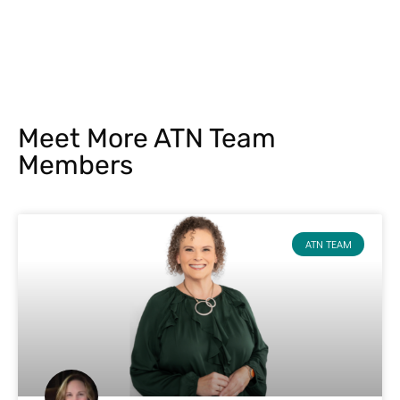
Meet More ATN Team
Members
ATN TEAM