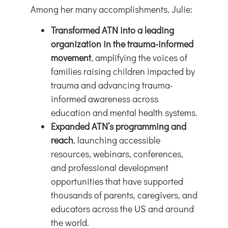
Among her many accomplishments, Julie:
Transformed ATN into a leading
organization in the trauma-informed
movement
, amplifying the voices of
families raising children impacted by
trauma and advancing trauma-
informed awareness across
education and mental health systems.
Expanded ATN’s programming and
reach
, launching accessible
resources, webinars, conferences,
and professional development
opportunities that have supported
thousands of parents, caregivers, and
educators across the US and around
the world.