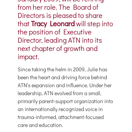
from her role. The Board of
Directors is pleased to share
that
Tracy Leonard
will step into
the position of Executive
Director, leading ATN into its
next chapter of growth and
impact.
Since taking the helm in 2009, Julie has
been the heart and driving force behind
ATN’s expansion and influence. Under her
leadership, ATN evolved from a small,
primarily parent-support organization into
an internationally recognized voice in
trauma-informed, attachment-focused
care and education.