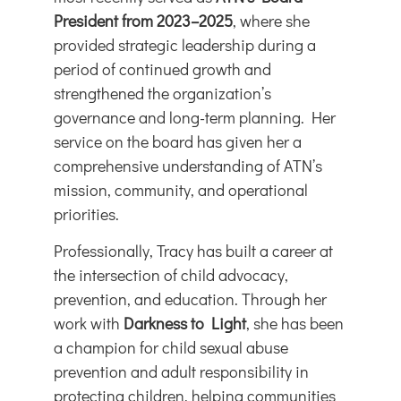
President from 2023–2025
, where she
provided strategic leadership during a
period of continued growth and
strengthened the organization’s
governance and long-term planning. Her
service on the board has given her a
comprehensive understanding of ATN’s
mission, community, and operational
priorities.
Professionally, Tracy has built a career at
the intersection of child advocacy,
prevention, and education. Through her
work with
Darkness to Light
, she has been
a champion for child sexual abuse
prevention and adult responsibility in
protecting children, helping communities