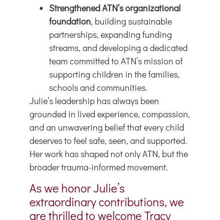
Strengthened ATN’s organizational
foundation
, building sustainable
partnerships, expanding funding
streams, and developing a dedicated
team committed to ATN’s mission of
supporting children in the families,
schools and communities.
Julie’s leadership has always been
grounded in lived experience, compassion,
and an unwavering belief that every child
deserves to feel safe, seen, and supported.
Her work has shaped not only ATN, but the
broader trauma-informed movement.
As we honor Julie’s
extraordinary contributions, we
are thrilled to welcome Tracy