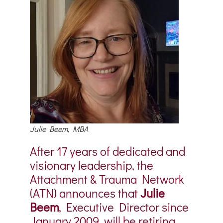
Julie Beem, MBA
After 17 years of dedicated and
visionary leadership, the
Attachment & Trauma Network
(ATN) announces that
Julie
Beem
, Executive Director since
January 2009, will be retiring