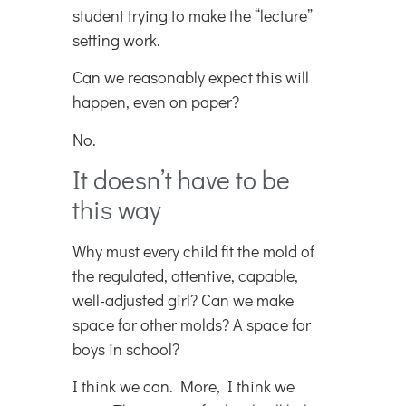
student trying to make the “lecture”
setting work.
Can we reasonably expect this will
happen, even on paper?
No.
It doesn’t have to be
this way
Why must every child fit the mold of
the regulated, attentive, capable,
well-adjusted girl? Can we make
space for other molds? A space for
boys in school?
I think we can. More, I think we