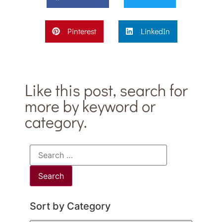
Pinterest
LinkedIn
Like this post, search for
more by keyword or
category.
Sort by Category