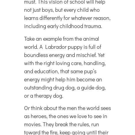
must. This vision of school will help
not just boys, but every child who
learns differently for whatever reason,
including early childhood trauma.
Take an example from the animal
world. A Labrador puppy is full of
boundless energy and mischief. Yet
with the right loving care, handling,
and education, that same pup’s
energy might help him become an
outstanding drug dog, a guide dog,
or a therapy dog.
Or think about the men the world sees
as heroes, the ones we love to see in
movies. They break the rules, run
toward the fire, keep going until their