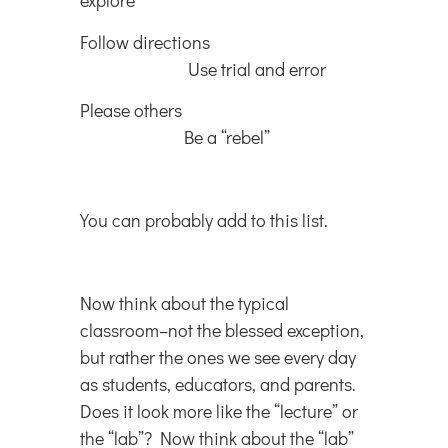
explore
Follow directions
Use trial and error
Please others
Be a “rebel”
You can probably add to this list.
Now think about the typical
classroom–not the blessed exception,
but rather the ones we see every day
as students, educators, and parents.
Does it look more like the “lecture” or
the “lab”? Now think about the “lab”