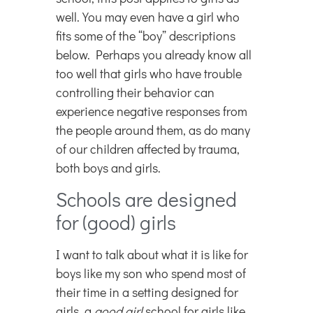
well. You may even have a girl who
fits some of the “boy” descriptions
below. Perhaps you already know all
too well that girls who have trouble
controlling their behavior can
experience negative responses from
the people around them, as do many
of our children affected by trauma,
both boys and girls.
Schools are designed
for (good) girls
I want to talk about what it is like for
boys like my son who spend most of
their time in a setting designed for
girls, a
good
girl
school for girls like