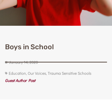
Boys in School
January 14, 2020
Education
,
Our Voices
,
Trauma Sensitive Schools
Guest Author Post