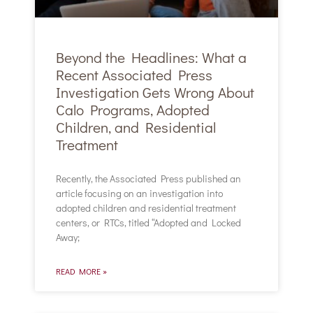
Beyond the Headlines: What a
Recent Associated Press
Investigation Gets Wrong About
Calo Programs, Adopted
Children, and Residential
Treatment
Recently, the Associated Press published an
article focusing on an investigation into
adopted children and residential treatment
centers, or RTCs, titled “Adopted and Locked
Away;
READ MORE »