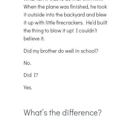
When the plane was finished, he took
it outside into the backyard and blew
it up with little firecrackers. He’d built
the thing to blow it up! I couldn’t
believe it.
Did my brother do well in school?
No.
Did I?
Yes.
What’s the difference?