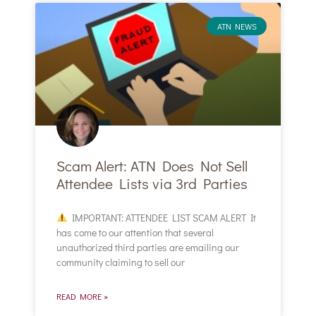
ATN NEWS
Scam Alert: ATN Does Not Sell
Attendee Lists via 3rd Parties
IMPORTANT: ATTENDEE LIST SCAM ALERT It
has come to our attention that several
unauthorized third parties are emailing our
community claiming to sell our
READ MORE »