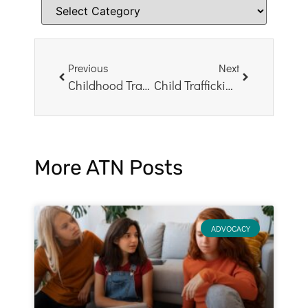
Previous
Next
Childhood Trauma Survivors: Living to Tell the Tale
Child Trafficking: How Teachers Can Help
More ATN Posts
ADVOCACY