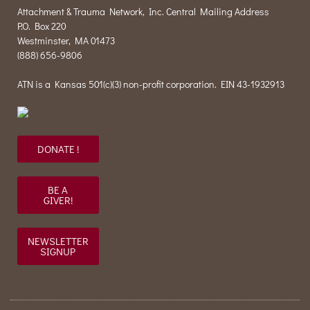
Attachment & Trauma Network, Inc. Central Mailing Address
P.O. Box 220
Westminster, MA 01473
(888) 656-9806
ATN is a Kansas 501(c)(3) non-profit corporation. EIN 43-1932913
DONATE !
BE A
GIVER!
NEWSLETTER
SIGNUP