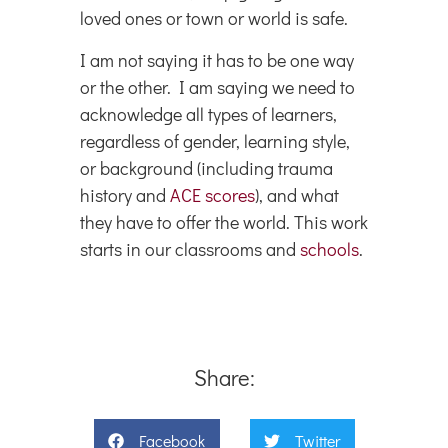
loved ones or town or world is safe.
I am not saying it has to be one way
or the other. I am saying we need to
acknowledge all types of learners,
regardless of gender, learning style,
or background (including trauma
history and
ACE scores
), and what
they have to offer the world. This work
starts in our classrooms and
schools
.
Share:
Facebook
Twitter