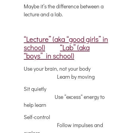
Maybe it’s the difference between a
lecture and a lab.
“Lecture” (aka “good girls” in
school)
“Lab” (aka
“boys” in school)
Use your brain, not your body
Learn by moving
Sit quietly
Use “excess” energy to
help learn
Self-control
Follow impulses and