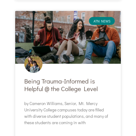
ATN NEWS
Being Trauma-Informed is
Helpful @ the College Level
by Cameron Williams, Senior, Mt. Mercy
University College campuses today are filled
with diverse student populations, and many of
these students are coming in with