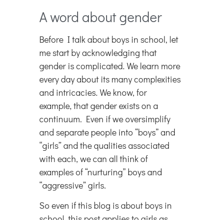
A word about gender
Before I talk about boys in school, let
me start by acknowledging that
gender is complicated. We learn more
every day about its many complexities
and intricacies. We know, for
example, that gender exists on a
continuum. Even if we oversimplify
and separate people into “boys” and
“girls” and the qualities associated
with each, we can all think of
examples of “nurturing” boys and
“aggressive” girls.
So even if this blog is about boys in
school, this post applies to girls as