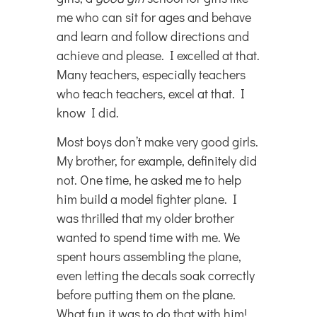
me who can sit for ages and behave
and learn and follow directions and
achieve and please. I excelled at that.
Many teachers, especially teachers
who teach teachers, excel at that. I
know I did.
Most boys don’t make very good girls.
My brother, for example, definitely did
not. One time, he asked me to help
him build a model fighter plane. I
was thrilled that my older brother
wanted to spend time with me. We
spent hours assembling the plane,
even letting the decals soak correctly
before putting them on the plane.
What fun it was to do that with him!