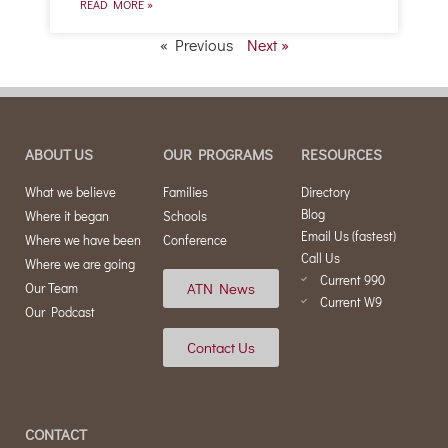
READ MORE »
« Previous
Next »
ABOUT US
OUR PROGRAMS
RESOURCES
What we believe
Families
Directory
Blog
Where it began
Schools
Email Us (fastest)
Where we have been
Conference
Call Us
Where we are going
Current 990
ATN News
Our Team
Current W9
Our Podcast
Contact Us
CONTACT