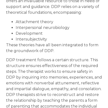
offers an invaluable resource to those in need of
support and guidance. DDP relies on a variety of
theoretical foundations, encompassing:
Attachment theory
Interpersonal neurobiology
Development
Intersubjectivity
These theories have all been integrated to form
the groundwork of DDP.
DDP treatment follows a certain structure. This
structure ensures effectiveness of the required
steps. The therapist works to ensure safety in
DDP by inquiring into memories, experiences, and
emotions with nonverbal attunement, reflective
and impartial dialogue, empathy, and consolation.
DDP therapists strive to reconstruct and restore
the relationship by teaching the parents a form
of parenting that accommodates the individual