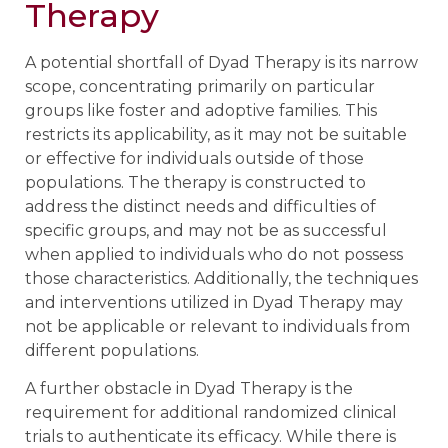
Therapy
A potential shortfall of Dyad Therapy is its narrow
scope, concentrating primarily on particular
groups like foster and adoptive families. This
restricts its applicability, as it may not be suitable
or effective for individuals outside of those
populations. The therapy is constructed to
address the distinct needs and difficulties of
specific groups, and may not be as successful
when applied to individuals who do not possess
those characteristics. Additionally, the techniques
and interventions utilized in Dyad Therapy may
not be applicable or relevant to individuals from
different populations.
A further obstacle in Dyad Therapy is the
requirement for additional randomized clinical
trials to authenticate its efficacy. While there is