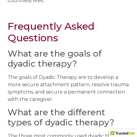
countless lives.
Frequently Asked
Questions
What are the goals of
dyadic therapy?
The goals of Dyadic Therapy are to develop a
more secure attachment pattern, resolve trauma
symptoms, and secure a permanent connection
with the caregiver.
What are the different
types of dyadic therapy?
The three most commonly used dyadic therapies