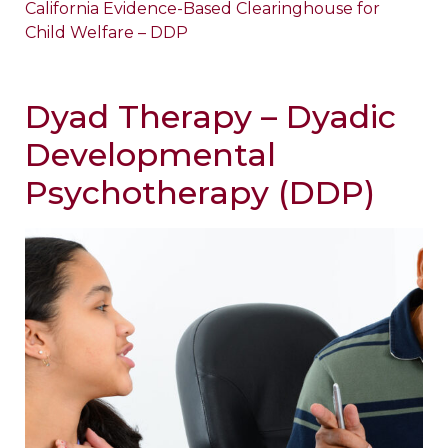
California Evidence-Based Clearinghouse for
Child Welfare – DDP
Dyad Therapy – Dyadic
Developmental
Psychotherapy (DDP)