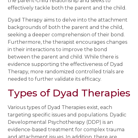
the parent-child relationship and seeks to
effectively tackle both the parent and the child.
Dyad Therapy aims to delve into the attachment
backgrounds of both the parent and the child,
seeking a deeper comprehension of their bond.
Furthermore, the therapist encourages changes
in their interactions to improve the bond
between the parent and child. While there is
evidence supporting the effectiveness of Dyad
Therapy, more randomized controlled trials are
needed to further validate its efficacy.
Types of Dyad Therapies
Various types of Dyad Therapies exist, each
targeting specific issues and populations. Dyadic
Developmental Psychotherapy (DDP) is an
evidence-based treatment for complex trauma
and attachment issues. In addition, there are