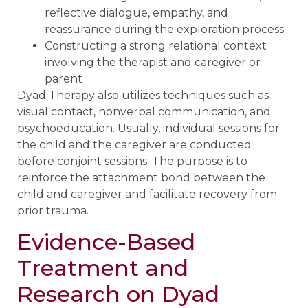
reflective dialogue, empathy, and
reassurance during the exploration process
Constructing a strong relational context
involving the therapist and caregiver or
parent
Dyad Therapy also utilizes techniques such as
visual contact, nonverbal communication, and
psychoeducation. Usually, individual sessions for
the child and the caregiver are conducted
before conjoint sessions. The purpose is to
reinforce the attachment bond between the
child and caregiver and facilitate recovery from
prior trauma.
Evidence-Based
Treatment and
Research on Dyad