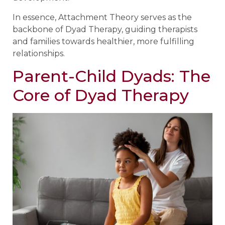
In essence, Attachment Theory serves as the
backbone of Dyad Therapy, guiding therapists
and families towards healthier, more fulfilling
relationships.
Parent-Child Dyads: The
Core of Dyad Therapy