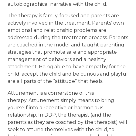
autobiographical narrative with the child.
The therapy is family-focused and parents are
actively involved in the treatment. Parents’ own
emotional and relationship problems are
addressed during the treatment process. Parents
are coached in the model and taught parenting
strategies that promote safe and appropriate
management of behaviors and a healthy
attachment. Being able to have empathy for the
child, accept the child and be curious and playful
are all parts of the “attitude” that heals.
Attunement is a cornerstone of this
therapy. Attunement simply means to bring
yourself into a receptive or harmonious
relationship. In DDP, the therapist (and the
parents as they are coached by the therapist) will
seek to attune themselves with the child, to