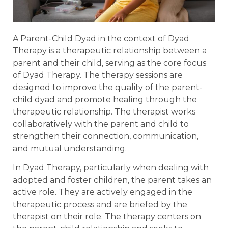
A Parent-Child Dyad in the context of Dyad
Therapy is a therapeutic relationship between a
parent and their child, serving as the core focus
of Dyad Therapy. The therapy sessions are
designed to improve the quality of the parent-
child dyad and promote healing through the
therapeutic relationship. The therapist works
collaboratively with the parent and child to
strengthen their connection, communication,
and mutual understanding.
In Dyad Therapy, particularly when dealing with
adopted and foster children, the parent takes an
active role. They are actively engaged in the
therapeutic process and are briefed by the
therapist on their role. The therapy centers on