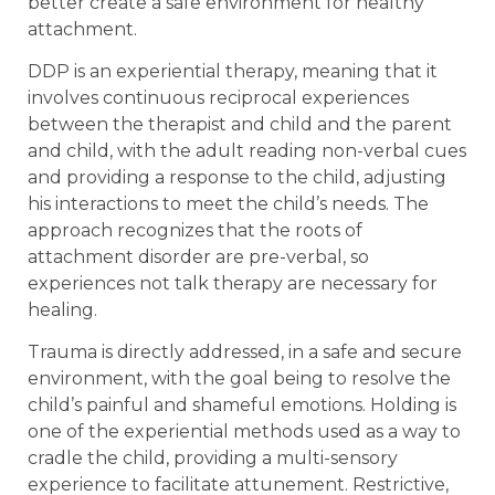
better create a safe environment for healthy
attachment.
DDP is an experiential therapy, meaning that it
involves continuous reciprocal experiences
between the therapist and child and the parent
and child, with the adult reading non-verbal cues
and providing a response to the child, adjusting
his interactions to meet the child’s needs. The
approach recognizes that the roots of
attachment disorder are pre-verbal, so
experiences not talk therapy are necessary for
healing.
Trauma is directly addressed, in a safe and secure
environment, with the goal being to resolve the
child’s painful and shameful emotions. Holding is
one of the experiential methods used as a way to
cradle the child, providing a multi-sensory
experience to facilitate attunement. Restrictive,