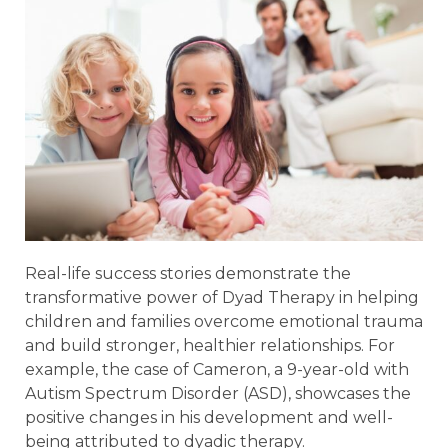
Real-life success stories demonstrate the
transformative power of Dyad Therapy in helping
children and families overcome emotional trauma
and build stronger, healthier relationships. For
example, the case of Cameron, a 9-year-old with
Autism Spectrum Disorder (ASD), showcases the
positive changes in his development and well-
being attributed to dyadic therapy.