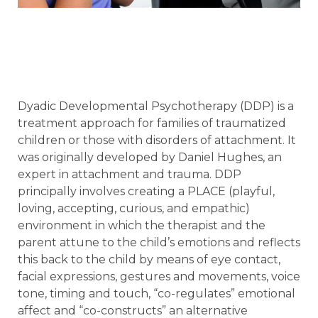
Dyadic Developmental Psychotherapy (DDP) is a
treatment approach for families of traumatized
children or those with disorders of attachment. It
was originally developed by Daniel Hughes, an
expert in attachment and trauma. DDP
principally involves creating a PLACE (playful,
loving, accepting, curious, and empathic)
environment in which the therapist and the
parent attune to the child’s emotions and reflects
this back to the child by means of eye contact,
facial expressions, gestures and movements, voice
tone, timing and touch, “co-regulates” emotional
affect and “co-constructs” an alternative