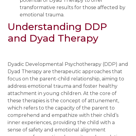
potential of Dyad Therapy to offer
transformative results for those affected by
emotional trauma.
Understanding DDP
and Dyad Therapy
Dyadic Developmental Psychotherapy (DDP) and
Dyad Therapy are therapeutic approaches that
focus on the parent-child relationship, aiming to
address emotional trauma and foster healthy
attachment in young children. At the core of
these therapies is the concept of attunement,
which refers to the capacity of the parent to
comprehend and empathize with their child’s
inner experiences, providing the child with a
sense of safety and emotional alignment