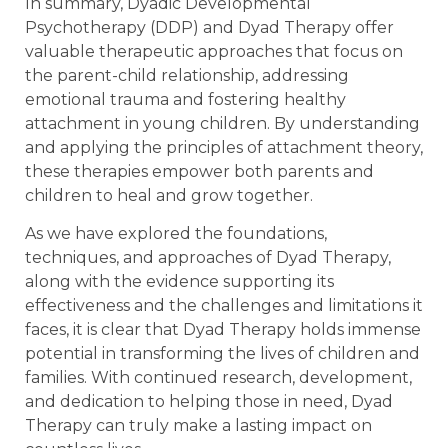
In summary, Dyadic Developmental
Psychotherapy (DDP) and Dyad Therapy offer
valuable therapeutic approaches that focus on
the parent-child relationship, addressing
emotional trauma and fostering healthy
attachment in young children. By understanding
and applying the principles of attachment theory,
these therapies empower both parents and
children to heal and grow together.
As we have explored the foundations,
techniques, and approaches of Dyad Therapy,
along with the evidence supporting its
effectiveness and the challenges and limitations it
faces, it is clear that Dyad Therapy holds immense
potential in transforming the lives of children and
families. With continued research, development,
and dedication to helping those in need, Dyad
Therapy can truly make a lasting impact on