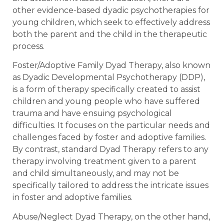
other evidence-based dyadic psychotherapies for
young children, which seek to effectively address
both the parent and the child in the therapeutic
process.
Foster/Adoptive Family Dyad Therapy, also known
as Dyadic Developmental Psychotherapy (DDP),
is a form of therapy specifically created to assist
children and young people who have suffered
trauma and have ensuing psychological
difficulties. It focuses on the particular needs and
challenges faced by foster and adoptive families.
By contrast, standard Dyad Therapy refers to any
therapy involving treatment given to a parent
and child simultaneously, and may not be
specifically tailored to address the intricate issues
in foster and adoptive families.
Abuse/Neglect Dyad Therapy, on the other hand,