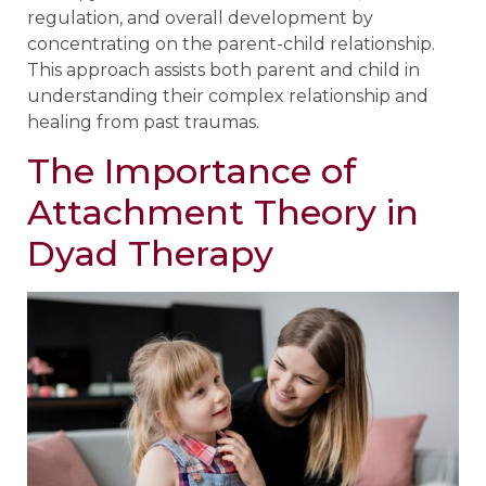
regulation, and overall development by
concentrating on the parent-child relationship.
This approach assists both parent and child in
understanding their complex relationship and
healing from past traumas.
The Importance of
Attachment Theory in
Dyad Therapy