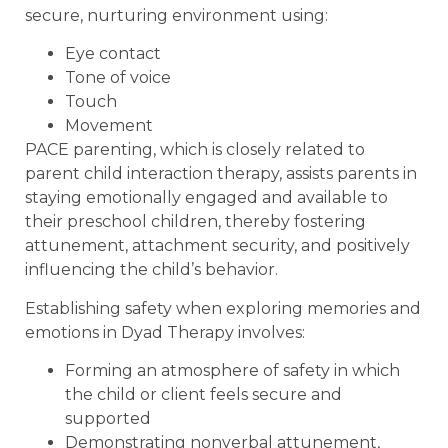
secure, nurturing environment using:
Eye contact
Tone of voice
Touch
Movement
PACE parenting, which is closely related to
parent child interaction therapy, assists parents in
staying emotionally engaged and available to
their preschool children, thereby fostering
attunement, attachment security, and positively
influencing the child’s behavior.
Establishing safety when exploring memories and
emotions in Dyad Therapy involves:
Forming an atmosphere of safety in which
the child or client feels secure and
supported
Demonstrating nonverbal attunement,