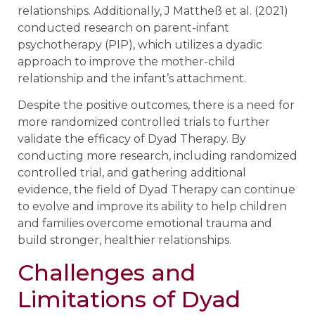
relationships. Additionally, J Mattheß et al. (2021)
conducted research on parent-infant
psychotherapy (PIP), which utilizes a dyadic
approach to improve the mother-child
relationship and the infant’s attachment.
Despite the positive outcomes, there is a need for
more randomized controlled trials to further
validate the efficacy of Dyad Therapy. By
conducting more research, including randomized
controlled trial, and gathering additional
evidence, the field of Dyad Therapy can continue
to evolve and improve its ability to help children
and families overcome emotional trauma and
build stronger, healthier relationships.
Challenges and
Limitations of Dyad