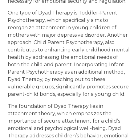
necessary for emotional security and regulation.
One type of Dyad Therapy is Toddler-Parent
Psychotherapy, which specifically aims to
reorganize attachment in young children of
mothers with major depressive disorder. Another
approach, Child Parent Psychotherapy, also
contributes to enhancing early childhood mental
health by addressing the emotional needs of
both the child and parent. Incorporating Infant
Parent Psychotherapy as an additional method,
Dyad Therapy, by reaching out to these
vulnerable groups, significantly promotes secure
parent-child bonds, especially for a young child.
The foundation of Dyad Therapy lies in
attachment theory, which emphasizes the
importance of secure attachment for a child’s
emotional and psychological well-being. Dyad
Therapy addresses children’s behavior, emotional