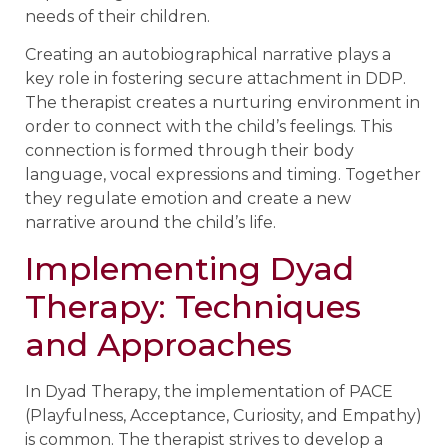
needs of their children.
Creating an autobiographical narrative plays a
key role in fostering secure attachment in DDP.
The therapist creates a nurturing environment in
order to connect with the child’s feelings. This
connection is formed through their body
language, vocal expressions and timing. Together
they regulate emotion and create a new
narrative around the child’s life.
Implementing Dyad
Therapy: Techniques
and Approaches
In Dyad Therapy, the implementation of PACE
(Playfulness, Acceptance, Curiosity, and Empathy)
is common. The therapist strives to develop a