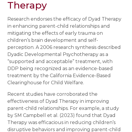
Therapy
Research endorses the efficacy of Dyad Therapy
in enhancing parent-child relationships and
mitigating the effects of early trauma on
children’s brain development and self-
perception. A 2006 research synthesis described
Dyadic Developmental Psychotherapy as a
“supported and acceptable” treatment, with
DDP being recognized as an evidence-based
treatment by the California Evidence-Based
Clearinghouse for Child Welfare.
Recent studies have corroborated the
effectiveness of Dyad Therapy in improving
parent-child relationships. For example, a study
by SM Campbell et al. (2023) found that Dyad
Therapy was efficacious in reducing children’s
disruptive behaviors and improving parent-child