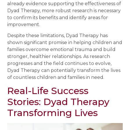
already evidence supporting the effectiveness of
Dyad Therapy, more robust research is necessary
to confirm its benefits and identify areas for
improvement.
Despite these limitations, Dyad Therapy has
shown significant promise in helping children and
families overcome emotional trauma and build
stronger, healthier relationships. As research
progresses and the field continues to evolve,
Dyad Therapy can potentially transform the lives
of countless children and families in need.
Real-Life Success
Stories: Dyad Therapy
Transforming Lives