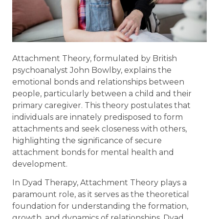
Attachment Theory, formulated by British
psychoanalyst John Bowlby, explains the
emotional bonds and relationships between
people, particularly between a child and their
primary caregiver. This theory postulates that
individuals are innately predisposed to form
attachments and seek closeness with others,
highlighting the significance of secure
attachment bonds for mental health and
development.
In Dyad Therapy, Attachment Theory plays a
paramount role, as it serves as the theoretical
foundation for understanding the formation,
growth, and dynamics of relationships. Dyad