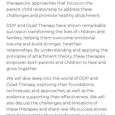
therapeutic approaches that focus on the
parent-child relationship to address these
challenges and promote healthy attachment.
DDP and Dyad Therapy have shown remarkable
success in transforming the lives of children and
families, helping them overcome emotional
trauma and build stronger, healthier
relationships. By understanding and applying the
principles of attachment theory, these therapies
empower both parents and children to heal and
grow together.
We will dive deep into the world of DDP and
Dyad Therapy, exploring their foundations,
techniques, and approaches, as well as the
evidence supporting their effectiveness. We will
also discuss the challenges and limitations of
these therapies and share real-life success stories