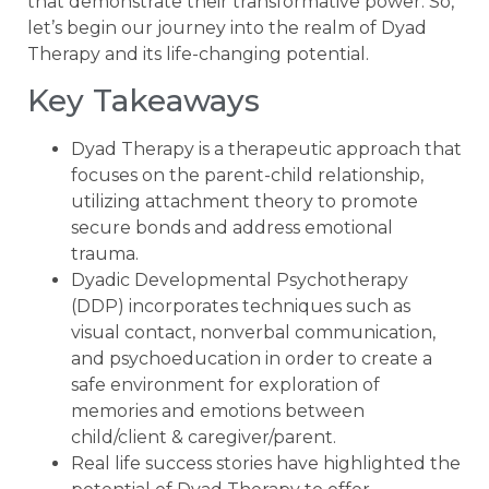
that demonstrate their transformative power. So,
let’s begin our journey into the realm of Dyad
Therapy and its life-changing potential.
Key Takeaways
Dyad Therapy is a therapeutic approach that
focuses on the parent-child relationship,
utilizing attachment theory to promote
secure bonds and address emotional
trauma.
Dyadic Developmental Psychotherapy
(DDP) incorporates techniques such as
visual contact, nonverbal communication,
and psychoeducation in order to create a
safe environment for exploration of
memories and emotions between
child/client & caregiver/parent.
Real life success stories have highlighted the