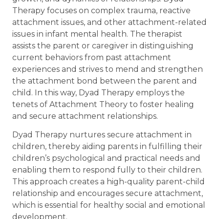
Therapy focuses on complex trauma, reactive
attachment issues, and other attachment-related
issues in infant mental health. The therapist
assists the parent or caregiver in distinguishing
current behaviors from past attachment
experiences and strives to mend and strengthen
the attachment bond between the parent and
child. In this way, Dyad Therapy employs the
tenets of Attachment Theory to foster healing
and secure attachment relationships.
Dyad Therapy nurtures secure attachment in
children, thereby aiding parents in fulfilling their
children’s psychological and practical needs and
enabling them to respond fully to their children.
This approach creates a high-quality parent-child
relationship and encourages secure attachment,
which is essential for healthy social and emotional
development.