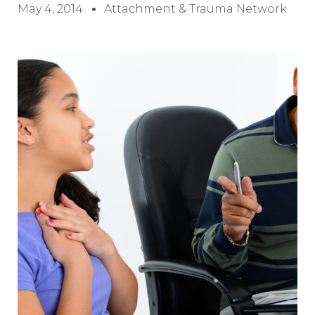
May 4, 2014
Attachment & Trauma Network