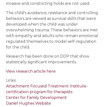
invasive and constricting holds are not used.
The child’s avoidance, resistance and controlling
behaviors are viewed as survival skills that were
developed when the child was under
overwhelming trauma. These behaviors are met
with empathy and adults who remain emotional
regulated themselves to model self-regulation
for the child.
Research has been done on DDP that show
statistically significant improvements.
View research article here
Links:
Attachment Focused Treatment Institute-
certification program for therapists
Center for Family Development
Daniel Hughes Website