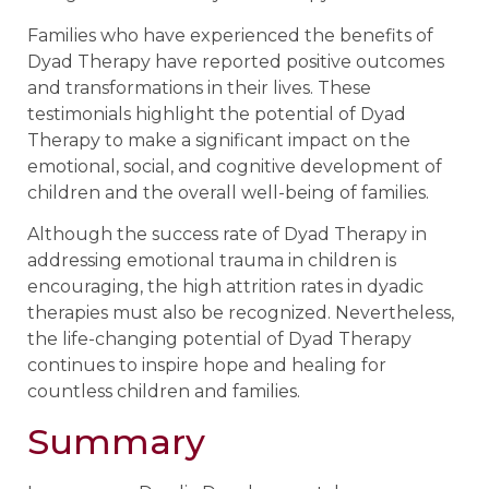
Families who have experienced the benefits of
Dyad Therapy have reported positive outcomes
and transformations in their lives. These
testimonials highlight the potential of Dyad
Therapy to make a significant impact on the
emotional, social, and cognitive development of
children and the overall well-being of families.
Although the success rate of Dyad Therapy in
addressing emotional trauma in children is
encouraging, the high attrition rates in dyadic
therapies must also be recognized. Nevertheless,
the life-changing potential of Dyad Therapy
continues to inspire hope and healing for
countless children and families.
Summary