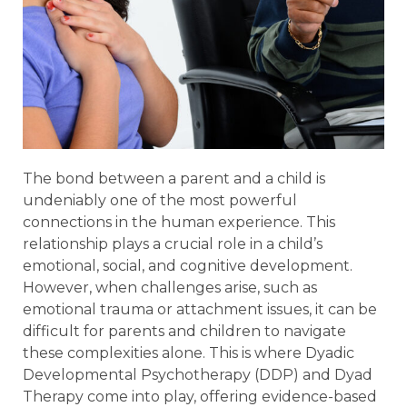
The bond between a parent and a child is
undeniably one of the most powerful
connections in the human experience. This
relationship plays a crucial role in a child’s
emotional, social, and cognitive development.
However, when challenges arise, such as
emotional trauma or attachment issues, it can be
difficult for parents and children to navigate
these complexities alone. This is where Dyadic
Developmental Psychotherapy (DDP) and Dyad
Therapy come into play, offering evidence-based