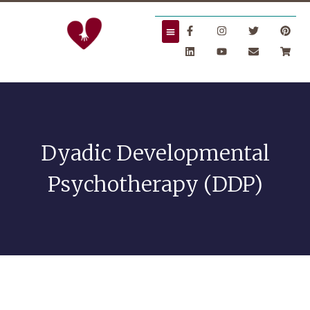
Dyadic Developmental
Psychotherapy (DDP)