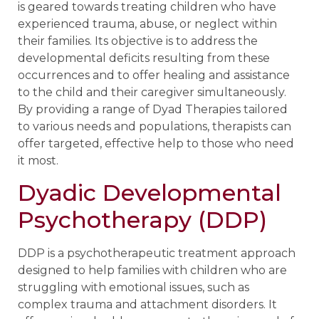
is geared towards treating children who have
experienced trauma, abuse, or neglect within
their families. Its objective is to address the
developmental deficits resulting from these
occurrences and to offer healing and assistance
to the child and their caregiver simultaneously.
By providing a range of Dyad Therapies tailored
to various needs and populations, therapists can
offer targeted, effective help to those who need
it most.
Dyadic Developmental
Psychotherapy (DDP)
DDP is a psychotherapeutic treatment approach
designed to help families with children who are
struggling with emotional issues, such as
complex trauma and attachment disorders. It