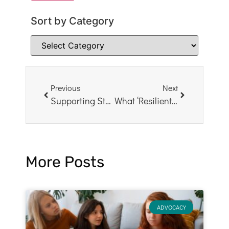
Sort by Category
Previous
Next
Supporting Students and Staff After COVID-19
What ‘Resilient’ Means to Me
More Posts
ADVOCACY