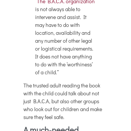
“
The B.A.C.A. organization
is not always able to
intervene and assist. It
may have to do with
location, availability and
any number of other legal
or logistical requirements.
It does not have anything
to do with the ‘worthiness’
of a child.”
The trusted adult reading the book
with the child could talk about not
just B.A.C.A, but also other groups
who look out for children and make
sure they feel safe.
A much-needed