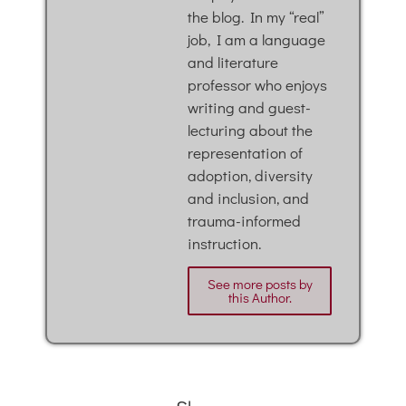
the blog. In my “real”
job, I am a language
and literature
professor who enjoys
writing and guest-
lecturing about the
representation of
adoption, diversity
and inclusion, and
trauma-informed
instruction.
See more posts by
this Author.