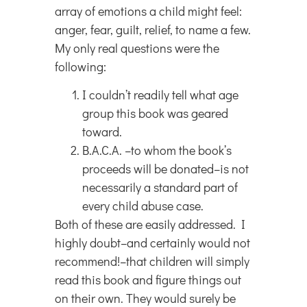
array of emotions a child might feel:
anger, fear, guilt, relief, to name a few.
My only real questions were the
following:
I couldn’t readily tell what age
group this book was geared
toward.
B.A.C.A. –to whom the book’s
proceeds will be donated–is not
necessarily a standard part of
every child abuse case.
Both of these are easily addressed. I
highly doubt–and certainly would not
recommend!–that children will simply
read this book and figure things out
on their own. They would surely be