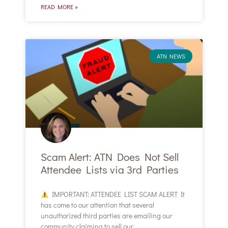
READ MORE »
ATN NEWS
Scam Alert: ATN Does Not Sell
Attendee Lists via 3rd Parties
IMPORTANT: ATTENDEE LIST SCAM ALERT It
has come to our attention that several
unauthorized third parties are emailing our
community claiming to sell our