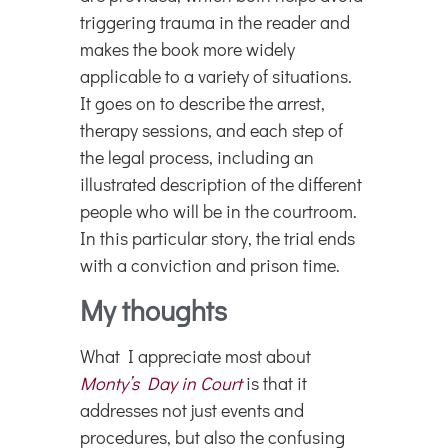
triggering trauma in the reader and
makes the book more widely
applicable to a variety of situations.
It goes on to describe the arrest,
therapy sessions, and each step of
the legal process, including an
illustrated description of the different
people who will be in the courtroom.
In this particular story, the trial ends
with a conviction and prison time.
My thoughts
What I appreciate most about
Monty’s Day in Court
is that it
addresses not just events and
procedures, but also the confusing