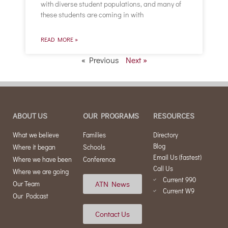
with diverse student populations, and many of
these students are coming in with
READ MORE »
« Previous
Next »
ABOUT US
OUR PROGRAMS
RESOURCES
What we believe
Families
Directory
Blog
Where it began
Schools
Email Us (fastest)
Where we have been
Conference
Call Us
Where we are going
Current 990
ATN News
Our Team
Current W9
Our Podcast
Contact Us