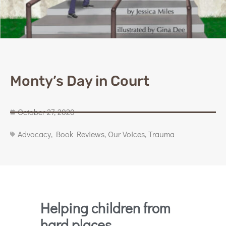
Monty’s Day in Court
October 27, 2020
Advocacy
,
Book Reviews
,
Our Voices
,
Trauma
Helping children from
hard places