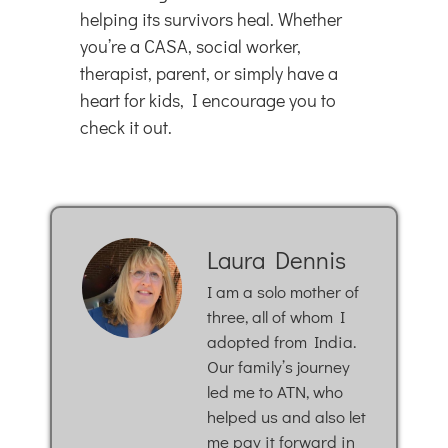
helping its survivors heal. Whether
you’re a CASA, social worker,
therapist, parent, or simply have a
heart for kids, I encourage you to
check it out.
Laura Dennis
I am a solo mother of
three, all of whom I
adopted from India.
Our family’s journey
led me to ATN, who
helped us and also let
me pay it forward in