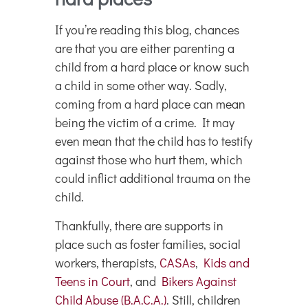
If you’re reading this blog, chances
are that you are either parenting a
child from a hard place or know such
a child in some other way. Sadly,
coming from a hard place can mean
being the victim of a crime. It may
even mean that the child has to testify
against those who hurt them, which
could inflict additional trauma on the
child.
Thankfully, there are supports in
place such as foster families, social
workers, therapists,
CASAs
,
Kids and
Teens in Court
, and
Bikers Against
Child Abuse (B.A.C.A.)
. Still, children