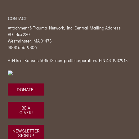
CONTACT
Attachment & Trauma Network, Inc. Central Mailing Address
P.O. Box 220
Westminster, MA 01473
(888) 656-9806
ATN is a Kansas 501(c)(3) non-profit corporation. EIN 43-1932913
DONATE !
BE A
GIVER!
NEWSLETTER
SIGNUP