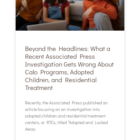
Beyond the Headlines: What a
Recent Associated Press
Investigation Gets Wrong About
Calo Programs, Adopted
Children, and Residential
Treatment
Recently, the Associated Press published an
article focusing on an investigation into
adopted children and residential treatment
centers, or RTCs, titled “Adopted and Locked
Away;