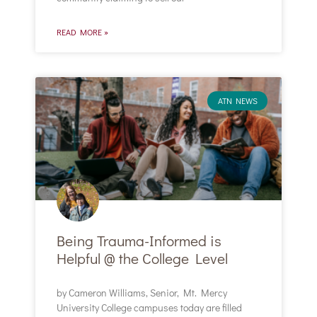
READ MORE »
ATN NEWS
Being Trauma-Informed is
Helpful @ the College Level
by Cameron Williams, Senior, Mt. Mercy
University College campuses today are filled