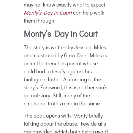
may not know exactly what to expect.
Monty’s Day in Court
can help walk
them through.
Monty’s Day in Court
The story is written by Jessica Miles
and illustrated by Gina Dee. Miles is
an in-the-trenches parent whose
child had to testify against his
biological father. According to the
story’s Foreword, this is not her son’s
actual story. Still, many of the
emotional truths remain the same.
The book opens with Monty briefly
talking about the abuse. Few details
are provided, which both helps avoid