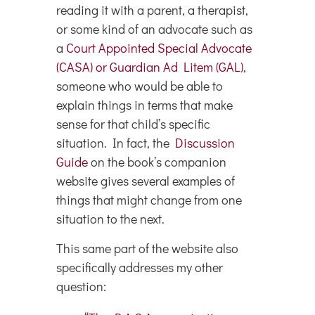
reading it with a parent, a therapist,
or some kind of an advocate such as
a
Court Appointed Special Advocate
(CASA) or Guardian Ad Litem (GAL)
,
someone who would be able to
explain things in terms that make
sense for that child’s specific
situation. In fact, the
Discussion
Guide
on the book’s companion
website gives several examples of
things that might change from one
situation to the next.
This same part of the website also
specifically addresses my other
question: