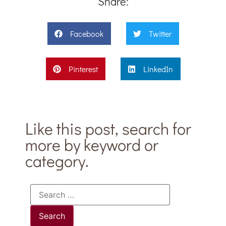
Share:
Facebook
Twitter
Pinterest
LinkedIn
Like this post, search for
more by keyword or
category.