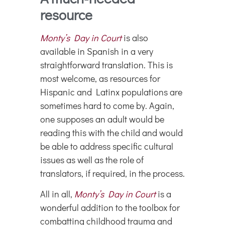
resource
Monty’s Day in Court
is also
available in Spanish in a very
straightforward translation. This is
most welcome, as resources for
Hispanic and Latinx populations are
sometimes hard to come by. Again,
one supposes an adult would be
reading this with the child and would
be able to address specific cultural
issues as well as the role of
translators, if required, in the process.
All in all,
Monty’s Day in Court
is a
wonderful addition to the toolbox for
combatting childhood trauma and