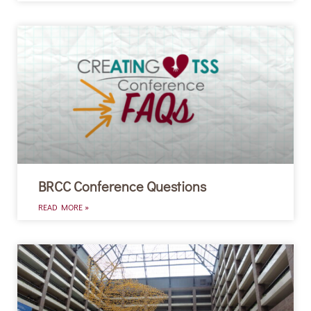
BRCC Conference Questions
READ MORE »