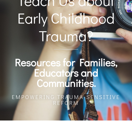
Teach Us about
Early Childhood
Trauma?
Resources for Families,
Educators and
Communities.
EMPOWERING TRAUMA-SENSITIVE
REFORM