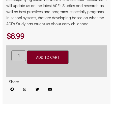
will update us on the latest ACEs Studies and research as
well as best practices and programs, especially programs
in school systems, that are developing based on what the
ACEs Study has taught us about early childhood.
$
8.99
Alternative:
ADD TO CART
Share