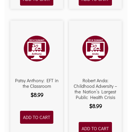
Patsy Anthony: EFT in
Robert Anda:
the Classroom
Childhood Adversity –
the Nation’s Largest
$
8.99
Public Health Crisis
$
8.99
ADD TO CART
ADD TO CART