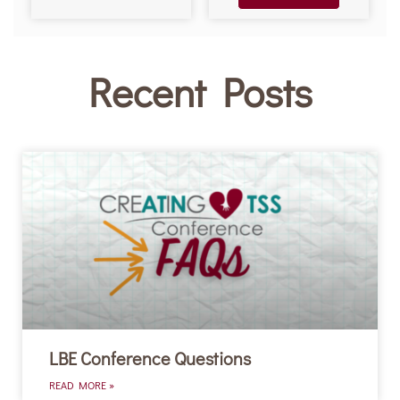
Recent Posts
LBE Conference Questions
READ MORE »