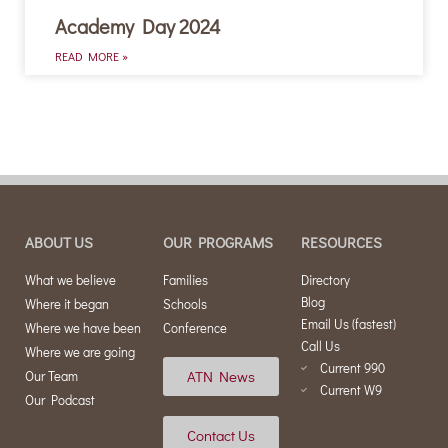
Academy Day 2024
READ MORE »
ABOUT US
OUR PROGRAMS
RESOURCES
What we believe
Families
Directory
Blog
Where it began
Schools
Email Us (fastest)
Where we have been
Conference
Call Us
Where we are going
Current 990
ATN News
Our Team
Current W9
Our Podcast
Contact Us