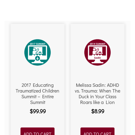
2017 Educating
Melissa Sadin: ADHD
Traumatized Children
vs. Trauma: When The
Summit – Entire
Duck in Your Class
Summit
Roars like a Lion
$
99.99
$
8.99
ADD TO CART
ADD TO CART