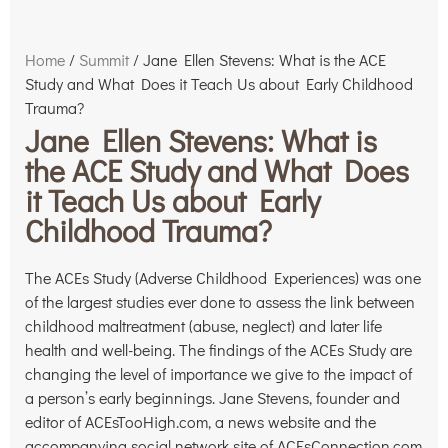
Home
/
Summit
/ Jane Ellen Stevens: What is the ACE
Study and What Does it Teach Us about Early Childhood
Trauma?
Jane Ellen Stevens: What is
the ACE Study and What Does
it Teach Us about Early
Childhood Trauma?
The ACEs Study (Adverse Childhood Experiences) was one
of the largest studies ever done to assess the link between
childhood maltreatment (abuse, neglect) and later life
health and well-being. The findings of the ACEs Study are
changing the level of importance we give to the impact of
a person’s early beginnings. Jane Stevens, founder and
editor of ACEsTooHigh.com, a news website and the
accompanying social network site of ACEsConnection.com