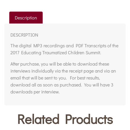
Description
DESCRIPTION
The digital MP3 recordings and PDF Transcripts of the
2017 Educating Traumatized Children Summit.
After purchase, you will be able to download these
interviews individually via the receipt page and via an
email that will be sent to you. For best results,
download all as soon as purchased. You will have 3
downloads per interview.
Related Products