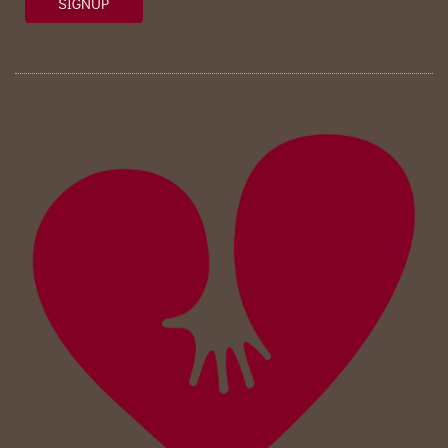
SIGNUP