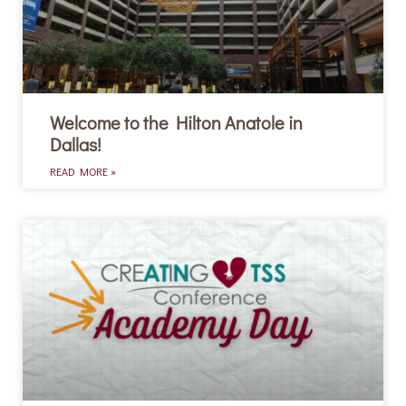
Welcome to the Hilton Anatole in
Dallas!
READ MORE »