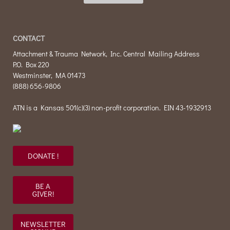
CONTACT
Attachment & Trauma Network, Inc. Central Mailing Address
P.O. Box 220
Westminster, MA 01473
(888) 656-9806
ATN is a Kansas 501(c)(3) non-profit corporation. EIN 43-1932913
DONATE !
BE A
GIVER!
NEWSLETTER