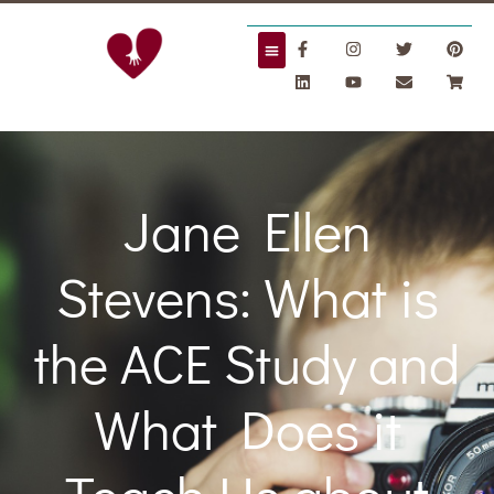
Jane Ellen
Stevens: What is
the ACE Study and
What Does it